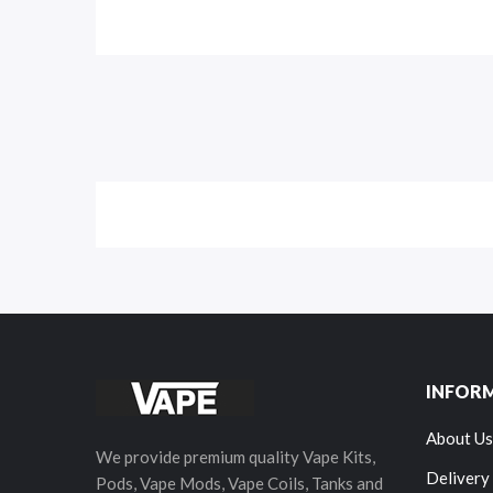
INFOR
About Us
We provide premium quality Vape Kits,
Delivery
Pods, Vape Mods, Vape Coils, Tanks and