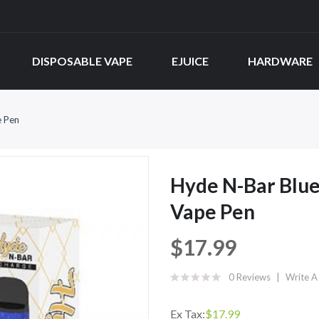
DISPOSABLE VAPE
EJUICE
HARDWARE
e Pen
Hyde N-Bar Blu
Vape Pen
$17.99
0 Reviews
Write A
Ex Tax:
$17.99