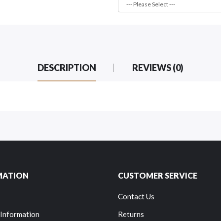
DESCRIPTION
REVIEWS (0)
MATION
CUSTOMER SERVICE
Contact Us
 Information
Returns