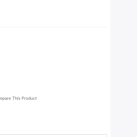
mpare This Product