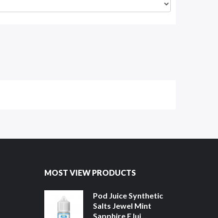
MOST VIEW PRODUCTS
Pod Juice Synthetic
Salts Jewel Mint
Sapphire EJui...