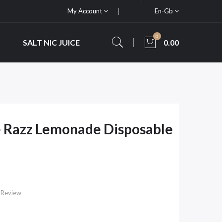
My Account
En-Gb
0
SALT NIC JUICE
0.00
e Razz Lemonade Disposable
 Review