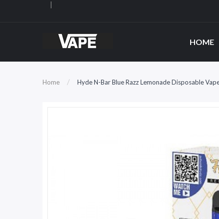
HOME
Home
Hyde N-Bar Blue Razz Lemonade Disposable Vap