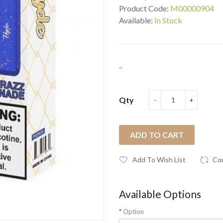
Product Code:
M00000904
Available:
In Stock
..
Qty
ADD TO CART
Add To Wish List
Co
Available Options
Option