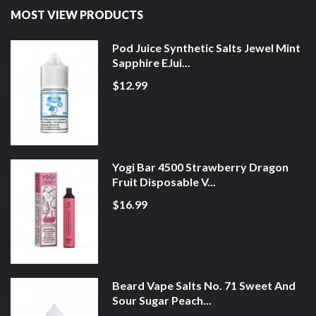
MOST VIEW PRODUCTS
Pod Juice Synthetic Salts Jewel Mint
Sapphire EJui...
$12.99
Yogi Bar 4500 Strawberry Dragon
Fruit Disposable V...
$16.99
Beard Vape Salts No. 71 Sweet And
Sour Sugar Peach...