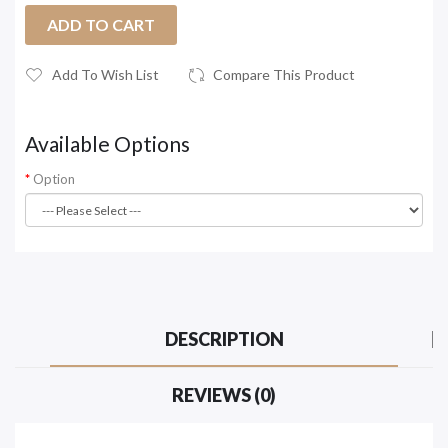
ADD TO CART
Add To Wish List
Compare This Product
Available Options
Option
DESCRIPTION
REVIEWS (0)