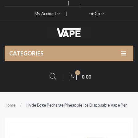
My Account
En-Gb
CATEGORIES
0
0.00
Home
Hyde Edge Recharge Pineapple Ice Disposable Vape Pen