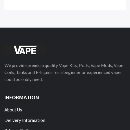
We provide premium quality Vape Kits, Pods, Vape Mods, Vape
Coils, Tanks and E-liquids for a beginner or experienced vaper
could possibly need.
INFORMATION
About Us
Delivery Information