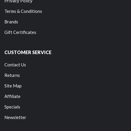
Privacy Policy
Terms & Conditions
Brands
Gift Certificates
CUSTOMER SERVICE
Contact Us
Returns
Site Map
Affiliate
Specials
Newsletter