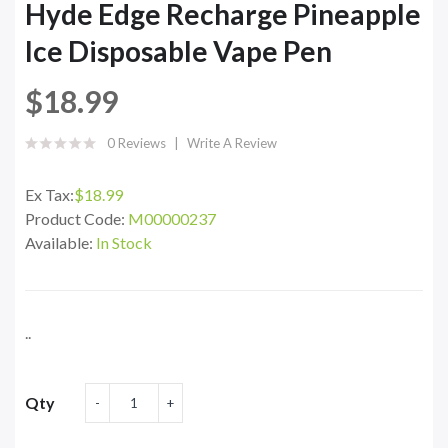
Hyde Edge Recharge Pineapple
Ice Disposable Vape Pen
$18.99
0 Reviews
Write A Review
Ex Tax:
$18.99
Product Code:
M00000237
Available:
In Stock
..
Qty