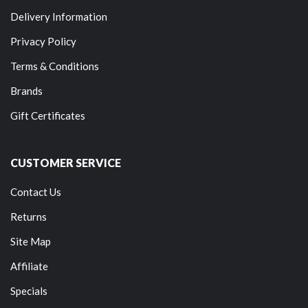
Delivery Information
Privacy Policy
Terms & Conditions
Brands
Gift Certificates
CUSTOMER SERVICE
Contact Us
Returns
Site Map
Affiliate
Specials