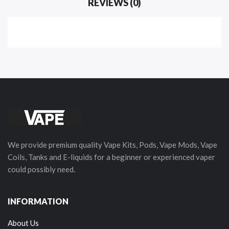
REVIEWS (0)
We provide premium quality Vape Kits, Pods, Vape Mods, Vape
Coils, Tanks and E-liquids for a beginner or experienced vaper
could possibly need.
INFORMATION
About Us