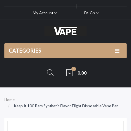
My Account
En-Gb
CATEGORIES
0
0.00
Home
Keep It 100 Bars Synthetic Flavor Flight Disposable Vape Pen