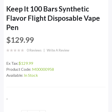
Keep It 100 Bars Synthetic
Flavor Flight Disposable Vape
Pen
$129.99
0 Reviews
Write A Review
Ex Tax:
$129.99
Product Code:
M00000958
Available:
In Stock
..