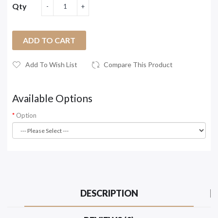
Qty
ADD TO CART
Add To Wish List
Compare This Product
Available Options
Option
DESCRIPTION