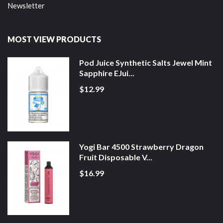
Newsletter
MOST VIEW PRODUCTS
Pod Juice Synthetic Salts Jewel Mint
Sapphire EJui...
$12.99
Yogi Bar 4500 Strawberry Dragon
Fruit Disposable V...
$16.99