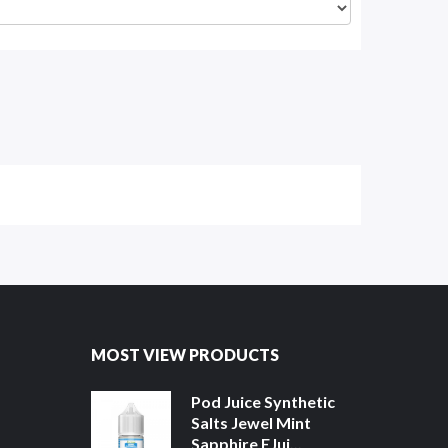
MOST VIEW PRODUCTS
Pod Juice Synthetic
Salts Jewel Mint
Sapphire EJui...