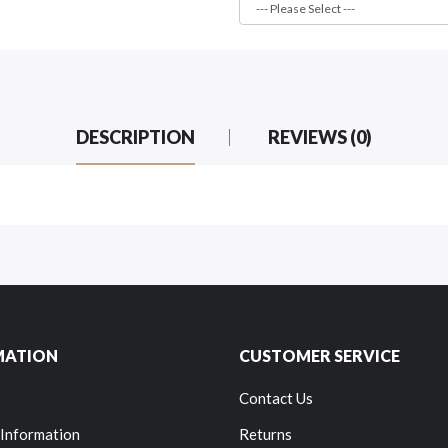
DESCRIPTION
REVIEWS (0)
MATION
CUSTOMER SERVICE
Contact Us
 Information
Returns