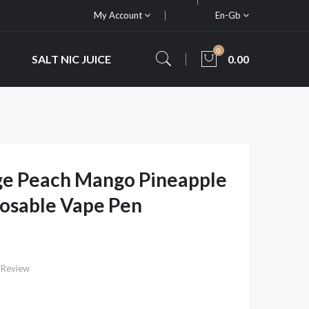
My Account
En-Gb
0
SALT NIC JUICE
0.00
ge Peach Mango Pineapple
osable Vape Pen
 Review