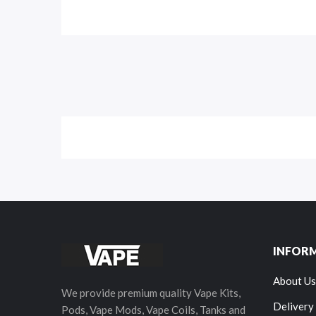
INFOR
About Us
We provide premium quality Vape Kits,
Delivery
Pods, Vape Mods, Vape Coils, Tanks and