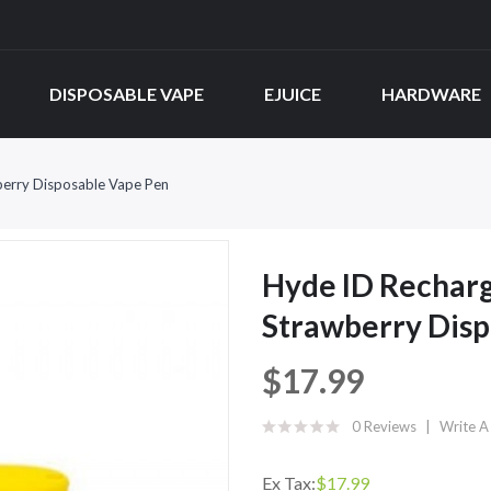
DISPOSABLE VAPE
EJUICE
HARDWARE
erry Disposable Vape Pen
Hyde ID Rechar
Strawberry Disp
$17.99
0 Reviews
Write A
Ex Tax:
$17.99