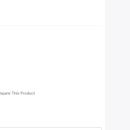
mpare This Product