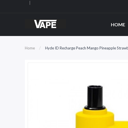
HOME
Home
Hyde ID Recharge Peach Mango Pineapple Strawb