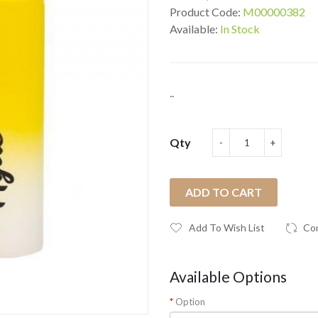
Product Code:
M00000382
Available:
In Stock
..
Qty
ADD TO CART
Add To Wish List
Co
Available Options
Option