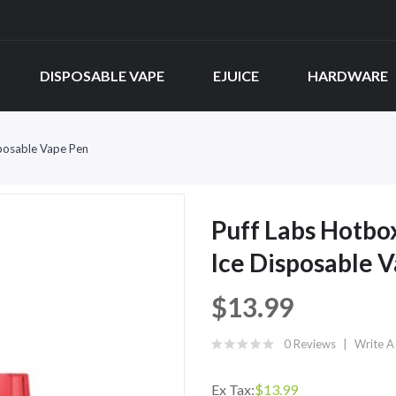
DISPOSABLE VAPE
EJUICE
HARDWARE
posable Vape Pen
Puff Labs Hotbo
Ice Disposable 
$13.99
0 Reviews
Write A
Ex Tax:
$13.99