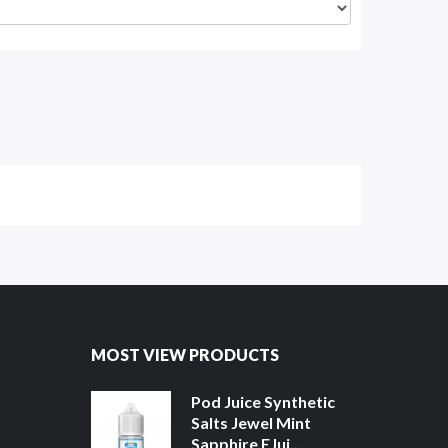
MOST VIEW PRODUCTS
Pod Juice Synthetic
Salts Jewel Mint
Sapphire EJui...