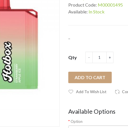
Product Code:
M00001495
Available:
In Stock
..
Qty
ADD TO CART
Add To Wish List
Co
Available Options
Option