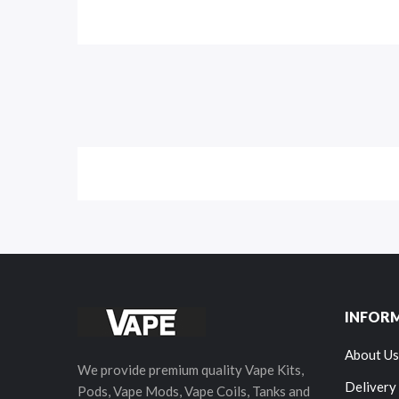
INFOR
About Us
We provide premium quality Vape Kits,
Delivery
Pods, Vape Mods, Vape Coils, Tanks and