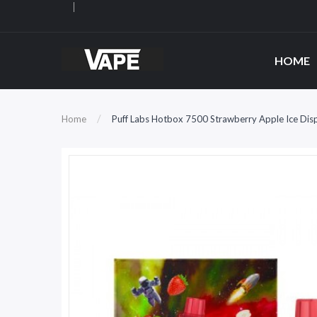
HOME
Home
Puff Labs Hotbox 7500 Strawberry Apple Ice Dis