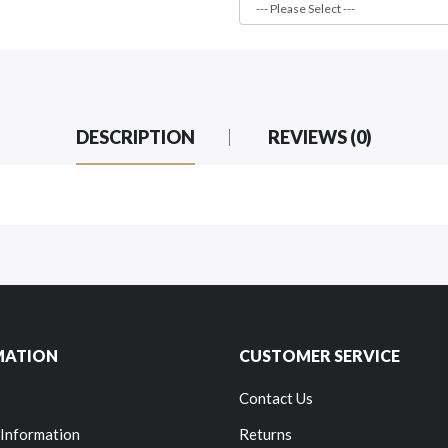
DESCRIPTION
REVIEWS (0)
MATION
CUSTOMER SERVICE
Contact Us
 Information
Returns