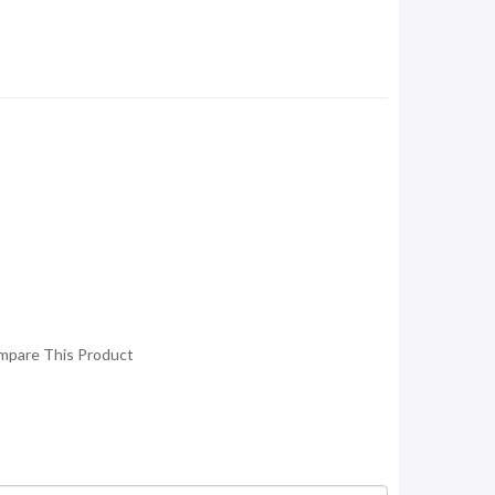
mpare This Product