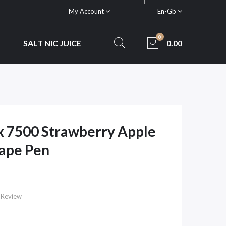
My Account
En-Gb
0
SALT NIC JUICE
0.00
x 7500 Strawberry Apple
Vape Pen
 Review