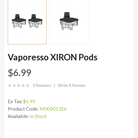
Vaporesso XIRON Pods
$6.99
0 Reviews
Write A Review
Ex Tax:
$6.99
Product Code:
M00001326
Available:
In Stock