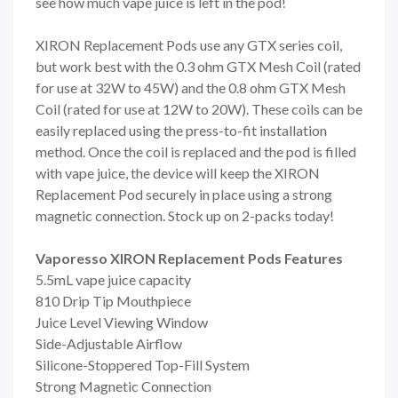
see how much vape juice is left in the pod!
XIRON Replacement Pods use any GTX series coil,
but work best with the 0.3 ohm GTX Mesh Coil (rated
for use at 32W to 45W) and the 0.8 ohm GTX Mesh
Coil (rated for use at 12W to 20W). These coils can be
easily replaced using the press-to-fit installation
method. Once the coil is replaced and the pod is filled
with vape juice, the device will keep the XIRON
Replacement Pod securely in place using a strong
magnetic connection. Stock up on 2-packs today!
Vaporesso XIRON Replacement Pods Features
5.5mL vape juice capacity
810 Drip Tip Mouthpiece
Juice Level Viewing Window
Side-Adjustable Airflow
Silicone-Stoppered Top-Fill System
Strong Magnetic Connection