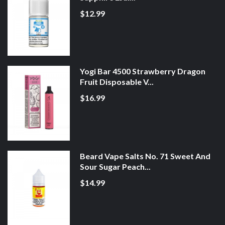
$12.99
Yogi Bar 4500 Strawberry Dragon
Fruit Disposable V...
$16.99
Beard Vape Salts No. 71 Sweet And
Sour Sugar Peach...
$14.99