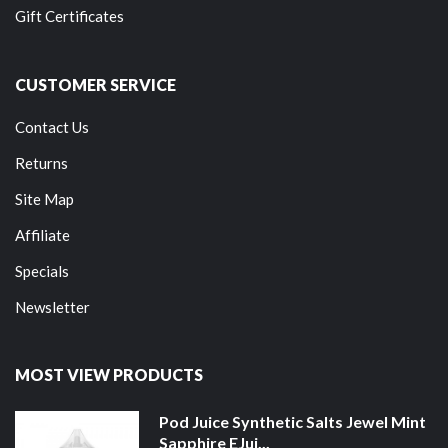
Gift Certificates
CUSTOMER SERVICE
Contact Us
Returns
Site Map
Affiliate
Specials
Newsletter
MOST VIEW PRODUCTS
Pod Juice Synthetic Salts Jewel Mint
Sapphire EJui...