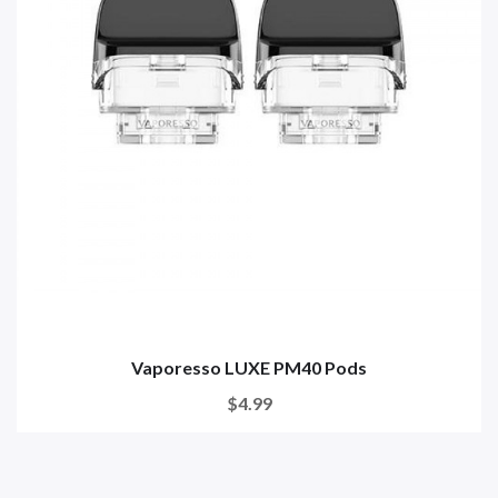
Vaporesso LUXE PM40 Pods
$4.99