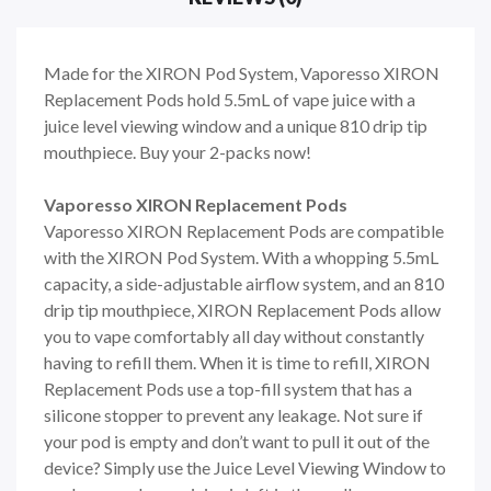
Made for the XIRON Pod System, Vaporesso XIRON
Replacement Pods hold 5.5mL of vape juice with a
juice level viewing window and a unique 810 drip tip
mouthpiece. Buy your 2-packs now!
Vaporesso XIRON Replacement Pods
Vaporesso XIRON Replacement Pods are
compatible
with the XIRON Pod System. With a whopping 5.5mL
capacity, a side-adjustable airflow system, and an 810
drip tip mouthpiece, XIRON Replacement Pods allow
you to vape comfortably all day without constantly
having to refill them. When it is time to refill, XIRON
Replacement Pods use a top-fill system that has a
silicone stopper to prevent any leakage. Not sure if
your pod is empty and don’t want to pull it out of the
device? Simply use the Juice Level Viewing Window to