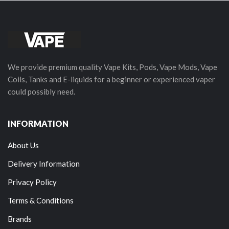
We provide premium quality Vape Kits, Pods, Vape Mods, Vape
Coils, Tanks and E-liquids for a beginner or experienced vaper
could possibly need.
INFORMATION
About Us
Delivery Information
Privacy Policy
Terms & Conditions
Brands