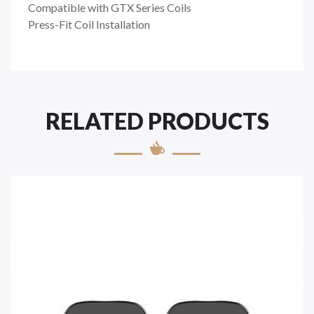
Compatible with GTX Series Coils
Press-Fit Coil Installation
RELATED PRODUCTS