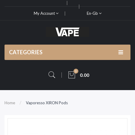
My Account
En-Gb
CATEGORIES
0
0.00
Home
Vaporesso XIRON Pods