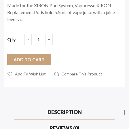
Made for the XIRON Pod System, Vaporesso XIRON
Replacement Pods hold 5.5mL of vape juice with a juice
level vi..
Qty
ADD TO CART
Add To Wish List
Compare This Product
DESCRIPTION
REVIEWS (0)