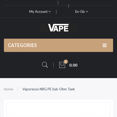
My Account
En-Gb
CATEGORIES
0
0.00
Home
Vaporesso NRG PE Sub-Ohm Tank