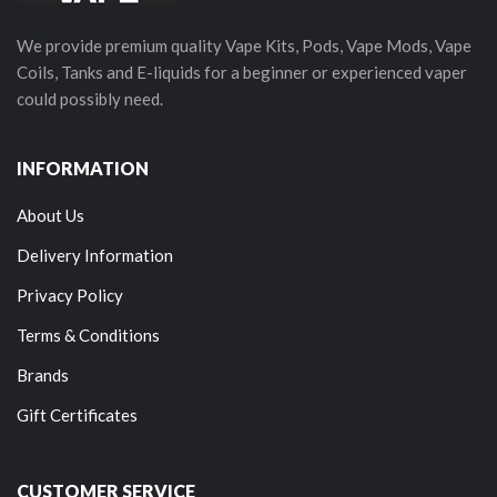
We provide premium quality Vape Kits, Pods, Vape Mods, Vape
Coils, Tanks and E-liquids for a beginner or experienced vaper
could possibly need.
INFORMATION
About Us
Delivery Information
Privacy Policy
Terms & Conditions
Brands
Gift Certificates
CUSTOMER SERVICE