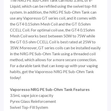
The NRG PE Sub-Ohm Tank can hold 3.5mL of e-
Liquid, which can be refilled using the swivel top-fill
system. In addition, the NRG PE Sub-Ohm Tank can
use any Vaporesso GT series coil, and it comes with
the GT4 0.15ohm Mesh Coil and the GT 0.5ohm
CCELL Coil. For optimal coil use, the GT4 0.15ohm
Mesh Coil works best between 50W to 75W while
the GT 0.5 ohm CCELL Coil is best rated at 25W to
35W. Moreover, GT series coils can be installed easily
in the NRG PE Sub-Ohm Tank using a threaded coil
method, which allows for a more secure connection.
For a durable tank that can keep up with your vaping
habits, get the Vaporesso NRG PE Sub-Ohm Tank
today!
Vaporesso NRG PE Sub-Ohm Tank Features
3.5mL vape juice capacity
Pyrex Glass Reinforcement
Swivel Top-Fill System