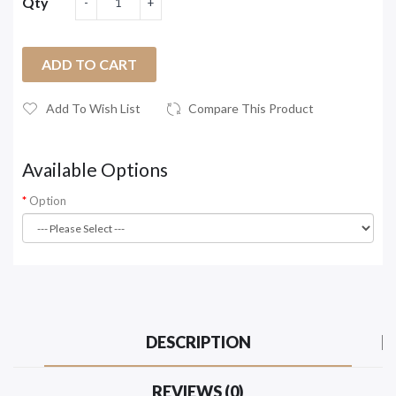
Qty
ADD TO CART
Add To Wish List
Compare This Product
Available Options
Option
DESCRIPTION
REVIEWS (0)