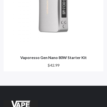
Vaporesso Gen Nano 80W Starter Kit
$42.99