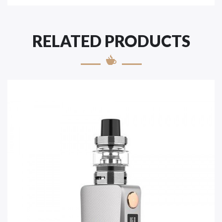
RELATED PRODUCTS