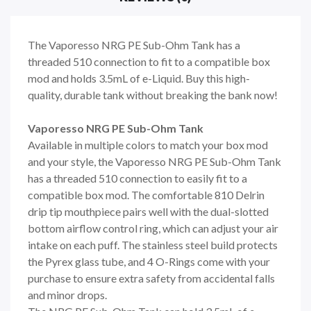
The Vaporesso NRG PE Sub-Ohm Tank has a
threaded 510 connection to fit to a compatible box
mod and holds 3.5mL of e-Liquid. Buy this high-
quality, durable tank without breaking the bank now!
Vaporesso NRG PE Sub-Ohm Tank
Available in multiple colors to match your box mod
and your style, the Vaporesso NRG PE Sub-Ohm Tank
has a threaded 510 connection to easily fit to a
compatible box mod. The comfortable 810 Delrin
drip tip mouthpiece pairs well with the dual-slotted
bottom airflow control ring, which can adjust your air
intake on each puff. The stainless steel build protects
the Pyrex glass tube, and 4 O-Rings come with your
purchase to ensure extra safety from accidental falls
and minor drops.