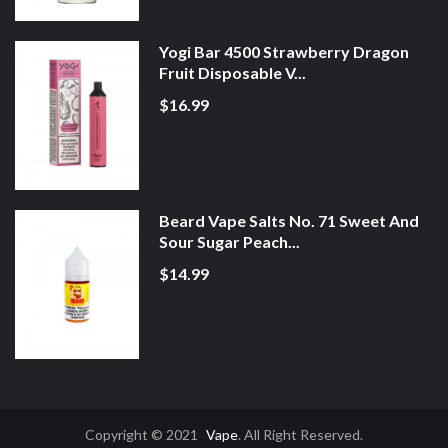
Yogi Bar 4500 Strawberry Dragon
Fruit Disposable V...
$16.99
Beard Vape Salts No. 71 Sweet And
Sour Sugar Peach...
$14.99
Copyright © 2021
Vape
. All Right Reserved.
nline Gambling Sites
Real Money Casinos