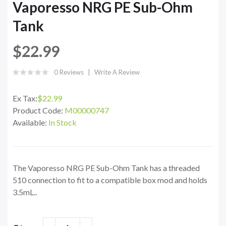
Vaporesso NRG PE Sub-Ohm
Tank
$22.99
0 Reviews
Write A Review
Ex Tax:
$22.99
Product Code:
M00000747
Available:
In Stock
The Vaporesso NRG PE Sub-Ohm Tank has a threaded
510 connection to fit to a compatible box mod and holds
3.5mL..