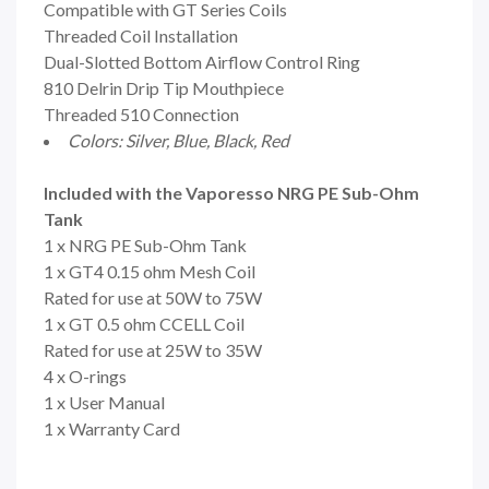
Compatible with GT Series Coils
Threaded Coil Installation
Dual-Slotted Bottom Airflow Control Ring
810 Delrin Drip Tip Mouthpiece
Threaded 510 Connection
Colors:
Silver, Blue, Black, Red
Included with the Vaporesso NRG PE Sub-Ohm
Tank
1 x NRG PE Sub-Ohm Tank
1 x GT4 0.15 ohm Mesh Coil
Rated for use at 50W to 75W
1 x GT 0.5 ohm CCELL Coil
Rated for use at 25W to 35W
4 x O-rings
1 x User Manual
1 x Warranty Card