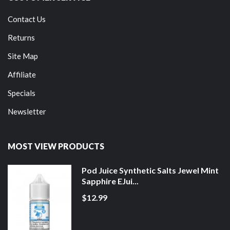
Contact Us
Returns
Site Map
Affiliate
Specials
Newsletter
MOST VIEW PRODUCTS
Pod Juice Synthetic Salts Jewel Mint
Sapphire EJui...
$12.99