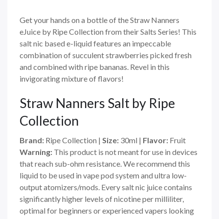
Get your hands on a bottle of the Straw Nanners
eJuice by Ripe Collection from their Salts Series! This
salt nic based e-liquid features an impeccable
combination of succulent strawberries picked fresh
and combined with ripe bananas. Revel in this
invigorating mixture of flavors!
Straw Nanners
Salt
by Ripe
Collection
Brand:
Ripe Collection
|
Size:
30ml
|
Flavor:
Fruit
Warning:
This product is not meant for use in devices
that reach sub-ohm resistance. We recommend this
liquid to be used in vape pod system and ultra low-
output atomizers/mods. Every salt nic juice contains
significantly higher levels of nicotine per milliliter,
optimal for beginners or experienced vapers looking