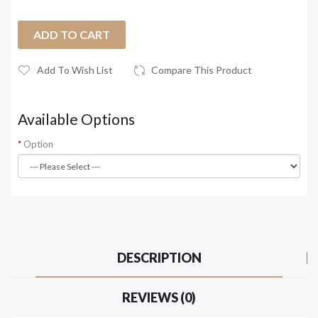
ADD TO CART
Add To Wish List
Compare This Product
Available Options
Option
DESCRIPTION
REVIEWS (0)