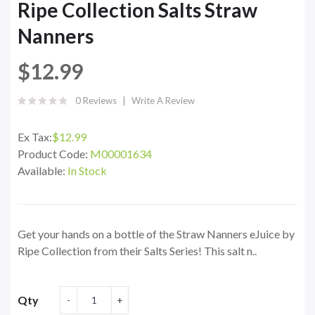
Ripe Collection Salts Straw
Nanners
$12.99
0 Reviews
Write A Review
Ex Tax:
$12.99
Product Code:
M00001634
Available:
In Stock
Get your hands on a bottle of the Straw Nanners eJuice by
Ripe Collection from their Salts Series! This salt n..
Qty