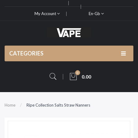
My Account
En-Gb
CATEGORIES
0
0.00
Home
Ripe Collection Salts Straw Nanners