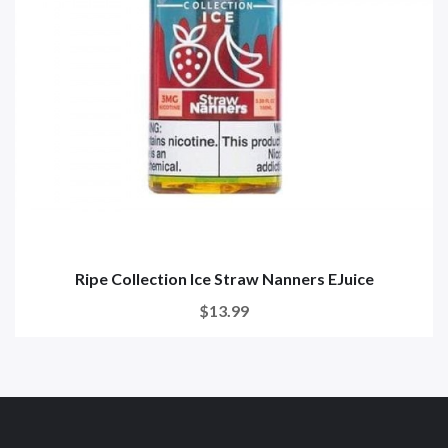
Ripe Collection Ice Straw Nanners EJuice
$13.99