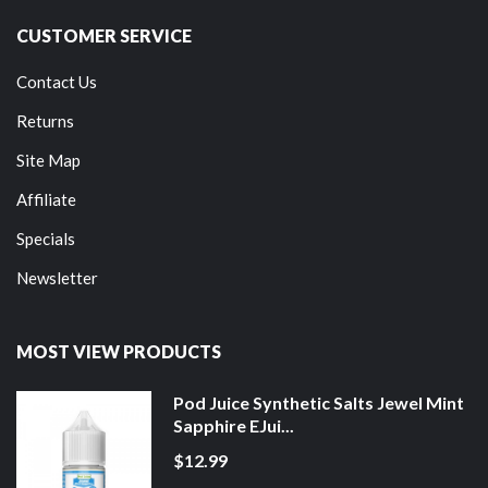
CUSTOMER SERVICE
Contact Us
Returns
Site Map
Affiliate
Specials
Newsletter
MOST VIEW PRODUCTS
Pod Juice Synthetic Salts Jewel Mint
Sapphire EJui...
$12.99