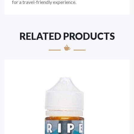
for a travel-friendly experience.
RELATED PRODUCTS