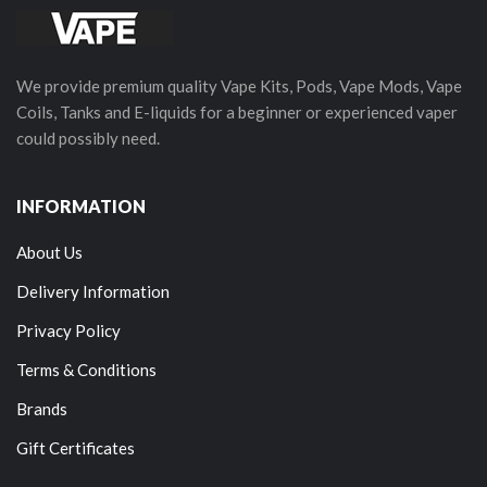
We provide premium quality Vape Kits, Pods, Vape Mods, Vape
Coils, Tanks and E-liquids for a beginner or experienced vaper
could possibly need.
INFORMATION
About Us
Delivery Information
Privacy Policy
Terms & Conditions
Brands
Gift Certificates