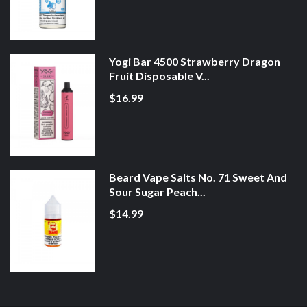
Yogi Bar 4500 Strawberry Dragon
Fruit Disposable V...
$16.99
Beard Vape Salts No. 71 Sweet And
Sour Sugar Peach...
$14.99