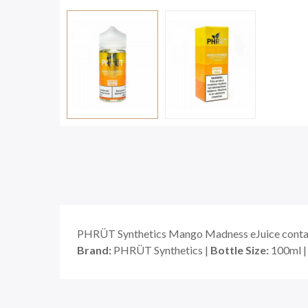
PHRÜT Synthetics Mango Madness eJuice contains
Brand:
PHRÜT Synthetics |
Bottle Size:
100ml 