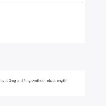
s at 3mg and 6mg synthetic nic strength!