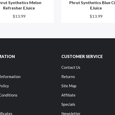
hrut Synthetics Melon
Phrut Synthetics Blue C
Refresher EJuice
EJuice
$13.99
$13.99
MATION
CUSTOMER SERVICE
Contact Us
 Information
Returns
Policy
Site Map
Conditions
Affiliate
Specials
ificates
Newsletter