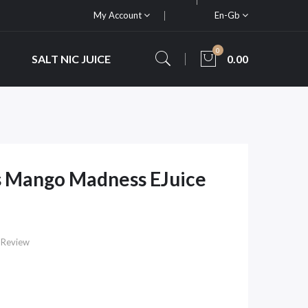
My Account
En-Gb
0
SALT NIC JUICE
0.00
s Mango Madness EJuice
 Review