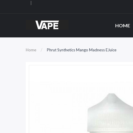
HOME
Home
Phrut Synthetics Mango Madness EJuice