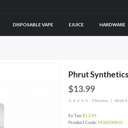
DISPOSABLE VAPE
EJUICE
HARDWARE
Phrut Synthetic
$13.99
0 Reviews
Write A
Ex Tax:
$13.99
Product Code:
M00000805