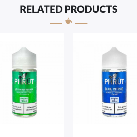
RELATED PRODUCTS