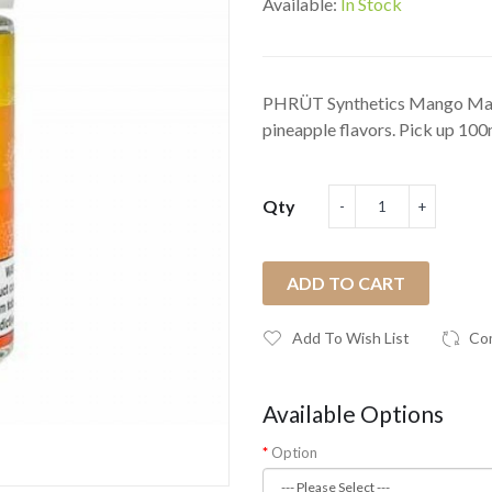
Available:
In Stock
PHRÜT Synthetics Mango Madn
pineapple flavors. Pick up 100
Qty
ADD TO CART
Add To Wish List
Co
Available Options
Option