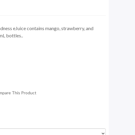
ess eJuice contains mango, strawberry, and
mL bottles..
mpare This Product