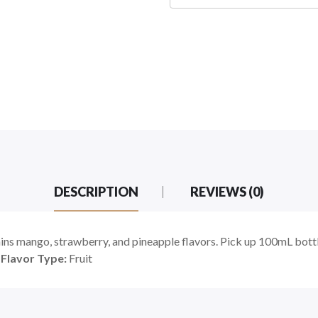
DESCRIPTION
REVIEWS (0)
 mango, strawberry, and pineapple flavors. Pick up 100mL bottle
|
Flavor Type:
Fruit