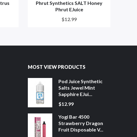
itrus
Phrut Synthetics SALT Honey
Phr
Phrut EJuice
$12.99
MOST VIEW PRODUCTS
Pod Juice Synthetic
Salts Jewel Mint
Sapphire EJui...
$12.99
Yogi Bar 4500
Strawberry Dragon
Fruit Disposable V...