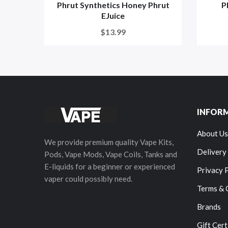
Phrut Synthetics Honey Phrut
P
EJuice
$13.99
INFOR
About Us
We provide premium quality Vape Kits,
Delivery
Pods, Vape Mods, Vape Coils, Tanks and
E-liquids for a beginner or experienced
Privacy 
vaper could possibly need.
Terms & 
Brands
Gift Cert