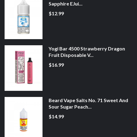
Sapphire EJui...
$12.99
Yogi Bar 4500 Strawberry Dragon
Fruit Disposable V...
$16.99
Beard Vape Salts No. 71 Sweet And
Sour Sugar Peach...
$14.99