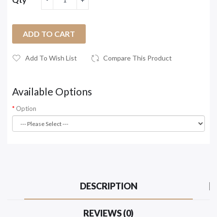
ADD TO CART
Add To Wish List
Compare This Product
Available Options
Option
DESCRIPTION
REVIEWS (0)