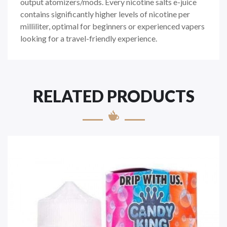
output atomizers/mods. Every nicotine salts e-juice
contains significantly higher levels of nicotine per
milliliter, optimal for beginners or experienced vapers
looking for a travel-friendly experience.
RELATED PRODUCTS