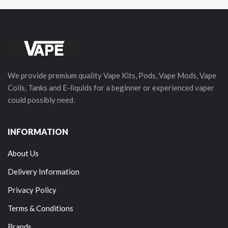
We provide premium quality Vape Kits, Pods, Vape Mods, Vape
Coils, Tanks and E-liquids for a beginner or experienced vaper
could possibly need.
INFORMATION
About Us
Delivery Information
Privacy Policy
Terms & Conditions
Brands