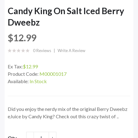
Candy King On Salt Iced Berry
Dweebz
$12.99
0 Reviews
Write A Review
Ex Tax:
$12.99
Product Code:
M00001017
Available:
In Stock
Did you enjoy the nerdy mix of the original Berry Dweebz
eJuice by Candy King? Check out this crazy twist of ..
Qty