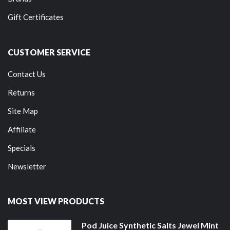
Gift Certificates
CUSTOMER SERVICE
Contact Us
Returns
Site Map
Affiliate
Specials
Newsletter
MOST VIEW PRODUCTS
Pod Juice Synthetic Salts Jewel Mint