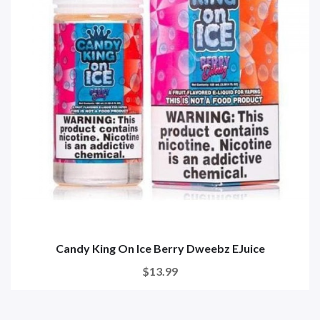
Candy King On Ice Berry Dweebz EJuice
$13.99