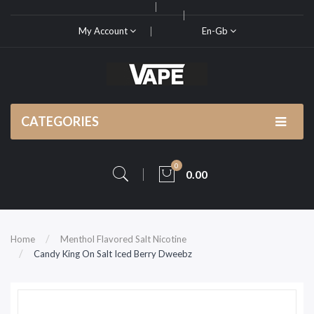
My Account
En-Gb
CATEGORIES
0
0.00
Home
Menthol Flavored Salt Nicotine
Candy King On Salt Iced Berry Dweebz