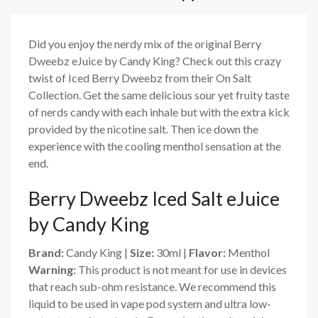
Did you enjoy the nerdy mix of the original Berry
Dweebz eJuice by Candy King? Check out this crazy
twist of Iced Berry Dweebz from their On Salt
Collection. Get the same delicious sour yet fruity taste
of nerds candy with each inhale but with the extra kick
provided by the nicotine salt. Then ice down the
experience with the cooling menthol sensation at the
end.
Berry Dweebz Iced Salt eJuice
by Candy King
Brand:
Candy King |
Size:
30ml |
Flavor:
Menthol
Warning:
This product is not meant for use in devices
that reach sub-ohm resistance. We recommend this
liquid to be used in vape pod system and ultra low-