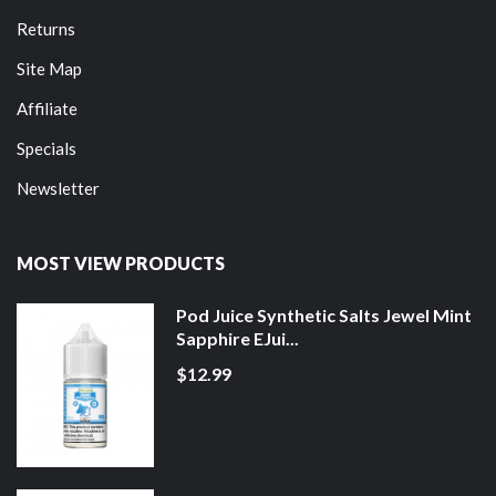
Returns
Site Map
Affiliate
Specials
Newsletter
MOST VIEW PRODUCTS
Pod Juice Synthetic Salts Jewel Mint
Sapphire EJui...
$12.99