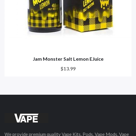
Jam Monster Salt Lemon EJuice
$13.99
We provide premium quality Vape Kits, Pods, Vape Mods, Vape