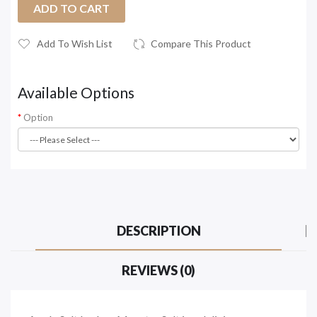
ADD TO CART
Add To Wish List
Compare This Product
Available Options
Option
DESCRIPTION
REVIEWS (0)