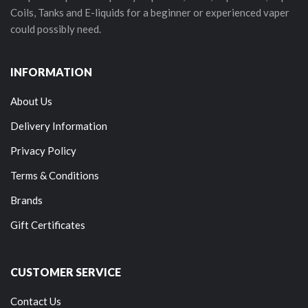
Coils, Tanks and E-liquids for a beginner or experienced vaper
could possibly need.
INFORMATION
About Us
Delivery Information
Privacy Policy
Terms & Conditions
Brands
Gift Certificates
CUSTOMER SERVICE
Contact Us