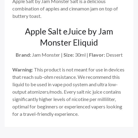
Apple Salt by Jam Monster Salt is a delicious
combination of apples and cinnamon jam on top of
buttery toast.
Apple Salt eJuice by Jam
Monster Eliquid
Brand:
Jam Monster
|
Size:
30ml
|
Flavor:
Dessert
Warning:
This product is not meant for use in devices
that reach sub-ohm resistance. We recommend this
liquid to be used in vape pod system and ultra low-
output atomizers/mods. Every salt nic juice contains
significantly higher levels of nicotine per milliliter,
optimal for beginners or experienced vapers looking
for a travel-friendly experience.