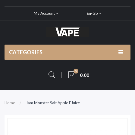
My Account
En-Gb
CATEGORIES
0
0.00
Home
Jam Monster Salt Apple EJuice