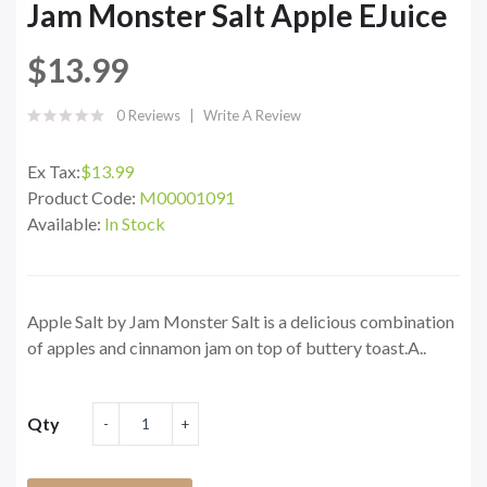
Jam Monster Salt Apple EJuice
$13.99
0 Reviews
Write A Review
Ex Tax:
$13.99
Product Code:
M00001091
Available:
In Stock
Apple Salt by Jam Monster Salt is a delicious combination
of apples and cinnamon jam on top of buttery toast.A..
Qty