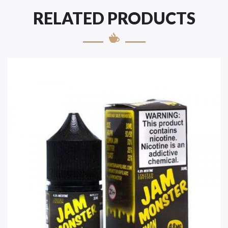
RELATED PRODUCTS