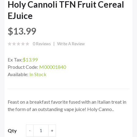
Holy Cannoli TFN Fruit Cereal
EJuice
$13.99
0 Reviews
Write A Review
Ex Tax:
$13.99
Product Code:
M00001840
Available:
In Stock
Feast on a breakfast favorite fused with an Italian treat in
the form of an outstanding vape juice! Holy Canno..
Qty