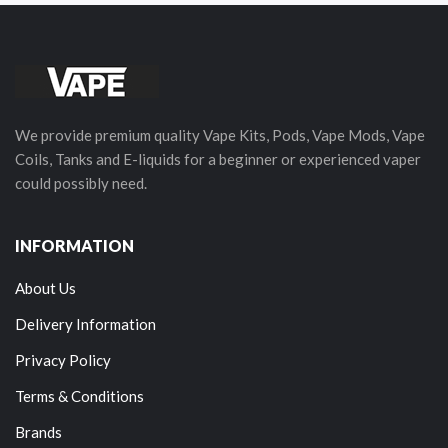
We provide premium quality Vape Kits, Pods, Vape Mods, Vape
Coils, Tanks and E-liquids for a beginner or experienced vaper
could possibly need.
INFORMATION
About Us
Delivery Information
Privacy Policy
Terms & Conditions
Brands