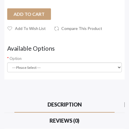
ADD TO CART
Add To Wish List
Compare This Product
Available Options
Option
DESCRIPTION
REVIEWS (0)