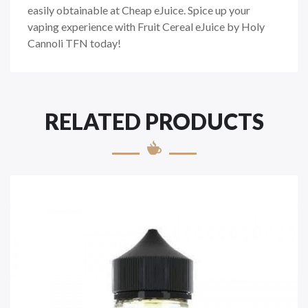
easily obtainable at Cheap eJuice. Spice up your
vaping experience with Fruit Cereal eJuice by Holy
Cannoli TFN today!
RELATED PRODUCTS