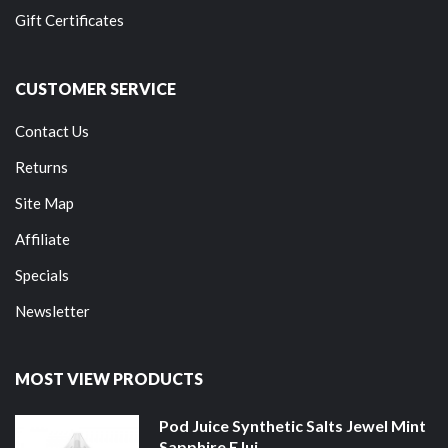
Gift Certificates
CUSTOMER SERVICE
Contact Us
Returns
Site Map
Affiliate
Specials
Newsletter
MOST VIEW PRODUCTS
Pod Juice Synthetic Salts Jewel Mint
Sapphire EJui...