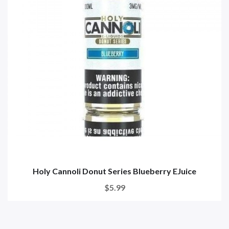
Holy Cannoli Donut Series Blueberry EJuice
$5.99