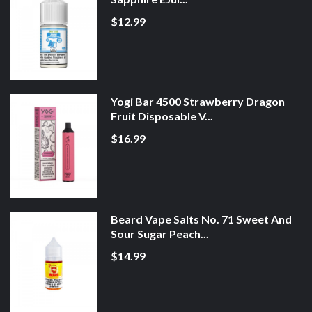
$12.99
Yogi Bar 4500 Strawberry Dragon
Fruit Disposable V...
$16.99
Beard Vape Salts No. 71 Sweet And
Sour Sugar Peach...
$14.99