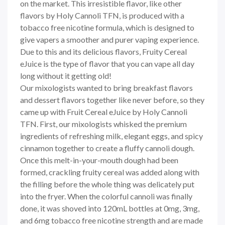
on the market. This irresistible flavor, like other
flavors by Holy Cannoli TFN, is produced with a
tobacco free nicotine formula, which is designed to
give vapers a smoother and purer vaping experience.
Due to this and its delicious flavors, Fruity Cereal
eJuice is the type of flavor that you can vape all day
long without it getting old!
Our mixologists wanted to bring breakfast flavors
and dessert flavors together like never before, so they
came up with Fruit Cereal eJuice by Holy Cannoli
TFN. First, our mixologists whisked the premium
ingredients of refreshing milk, elegant eggs, and spicy
cinnamon together to create a fluffy cannoli dough.
Once this melt-in-your-mouth dough had been
formed, crackling fruity cereal was added along with
the filling before the whole thing was delicately put
into the fryer. When the colorful cannoli was finally
done, it was shoved into 120mL bottles at 0mg, 3mg,
and 6mg tobacco free nicotine strength and are made