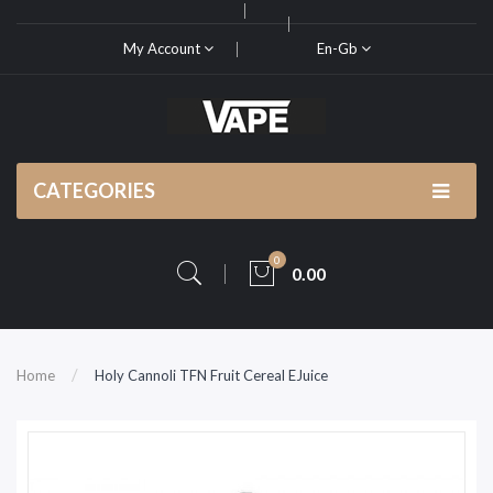
My Account
En-Gb
CATEGORIES
0
0.00
Home
Holy Cannoli TFN Fruit Cereal EJuice