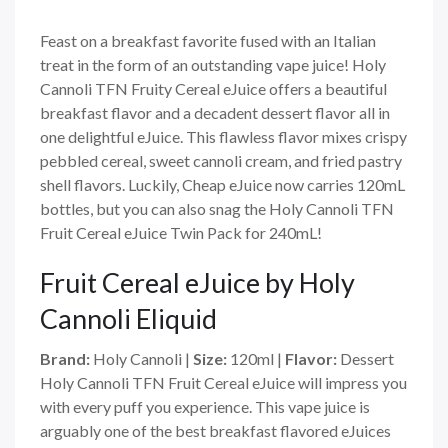
Feast on a breakfast favorite fused with an Italian
treat in the form of an outstanding vape juice! Holy
Cannoli TFN Fruity Cereal eJuice offers a beautiful
breakfast flavor and a decadent dessert flavor all in
one delightful eJuice. This flawless flavor mixes crispy
pebbled cereal, sweet cannoli cream, and fried pastry
shell flavors. Luckily, Cheap eJuice now carries 120mL
bottles, but you can also snag the Holy Cannoli TFN
Fruit Cereal eJuice Twin Pack for 240mL!
Fruit Cereal eJuice by Holy
Cannoli Eliquid
Brand:
Holy Cannoli
|
Size:
120ml |
Flavor:
Dessert
Holy Cannoli TFN Fruit Cereal eJuice will impress you
with every puff you experience. This vape juice is
arguably one of the best breakfast flavored eJuices