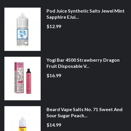
Pod Juice Synthetic Salts Jewel Mint
Sapphire EJui...
$12.99
Yogi Bar 4500 Strawberry Dragon
Fruit Disposable V...
$16.99
Beard Vape Salts No. 71 Sweet And
Sour Sugar Peach...
$14.99