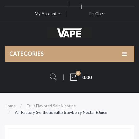
My Account
En-Gb
CATEGORIES
0
0.00
Home
Fruit Flavored Salt Nicotine
Air Factory Synthetic Salt Strawberry Nectar EJuice