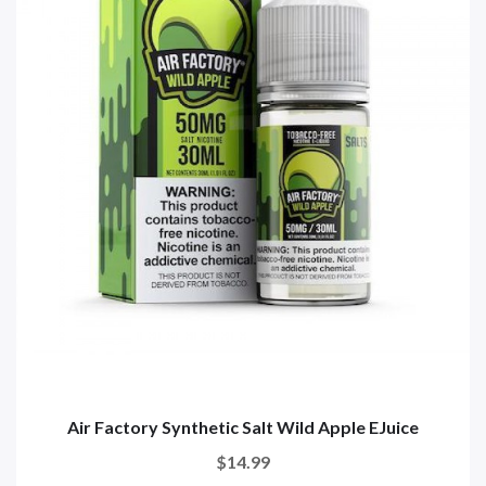
Air Factory Synthetic Salt Wild Apple EJuice
$14.99