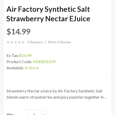
Air Factory Synthetic Salt
Strawberry Nectar EJuice
$14.99
0 Reviews
Write A Review
Ex Tax:
$14.99
Product Code:
M00001039
Available:
In Stock
Strawberry Nectar eJuice by Air Factory Synthetic Salt
blends warm strawberries and juicy peaches together in ..
Qty