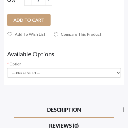
ADD TO CART
Add To Wish List
Compare This Product
Available Options
Option
DESCRIPTION
REVIEWS (0)