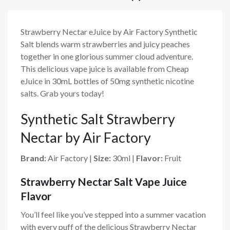
Strawberry Nectar eJuice by Air Factory Synthetic
Salt blends warm strawberries and juicy peaches
together in one glorious summer cloud adventure.
This delicious vape juice is available from Cheap
eJuice in 30mL bottles of 50mg synthetic nicotine
salts. Grab yours today!
Synthetic Salt Strawberry
Nectar by Air Factory
Brand:
Air Factory
|
Size:
30ml
|
Flavor:
Fruit
Strawberry Nectar Salt Vape Juice
Flavor
You’ll feel like you’ve stepped into a summer vacation
with every puff of the delicious Strawberry Nectar