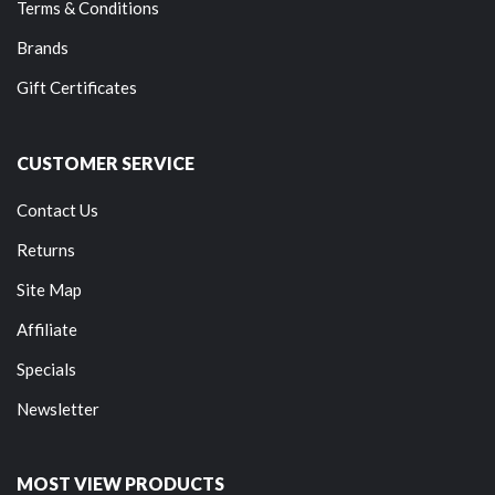
Terms & Conditions
Brands
Gift Certificates
CUSTOMER SERVICE
Contact Us
Returns
Site Map
Affiliate
Specials
Newsletter
MOST VIEW PRODUCTS