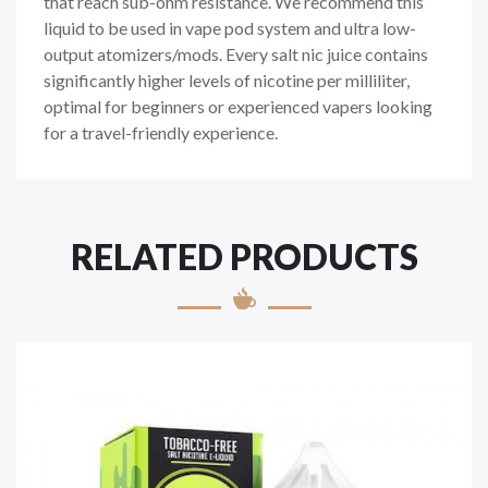
that reach sub-ohm resistance. We recommend this
liquid to be used in vape pod system and ultra low-
output atomizers/mods. Every
salt nic juice
contains
significantly higher levels of nicotine per milliliter,
optimal for beginners or experienced vapers looking
for a travel-friendly experience.
RELATED PRODUCTS