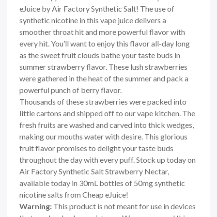
eJuice by Air Factory Synthetic Salt! The use of
synthetic nicotine in this vape juice delivers a
smoother throat hit and more powerful flavor with
every hit. You’ll want to enjoy this flavor all-day long
as the sweet fruit clouds bathe your taste buds in
summer strawberry flavor. These lush strawberries
were gathered in the heat of the summer and pack a
powerful punch of berry flavor.
Thousands of these strawberries were packed into
little cartons and shipped off to our vape kitchen. The
fresh fruits are washed and carved into thick wedges,
making our mouths water with desire. This glorious
fruit flavor promises to delight your taste buds
throughout the day with every puff. Stock up today on
Air Factory Synthetic Salt Strawberry Nectar,
available today in 30mL bottles of 50mg synthetic
nicotine salts from Cheap eJuice!
Warning:
This product is not meant for use in devices