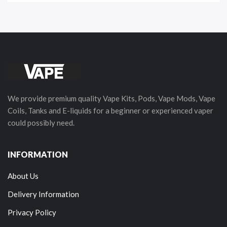
We provide premium quality Vape Kits, Pods, Vape Mods, Vape
Coils, Tanks and E-liquids for a beginner or experienced vaper
could possibly need.
INFORMATION
About Us
Delivery Information
Privacy Policy