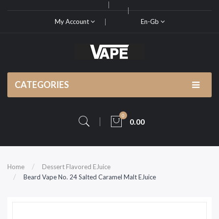
My Account
En-Gb
CATEGORIES
0
0.00
Home
Dessert Flavored EJuice
Beard Vape No. 24 Salted Caramel Malt EJuice