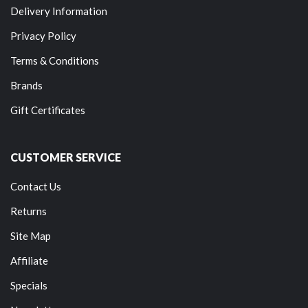
Delivery Information
Privacy Policy
Terms & Conditions
Brands
Gift Certificates
CUSTOMER SERVICE
Contact Us
Returns
Site Map
Affiliate
Specials