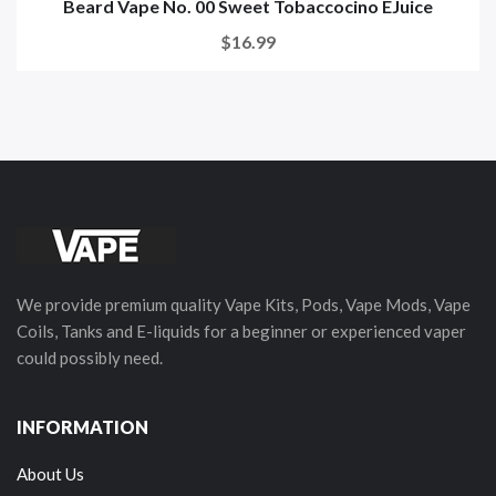
Beard Vape No. 00 Sweet Tobaccocino EJuice
$16.99
We provide premium quality Vape Kits, Pods, Vape Mods, Vape
Coils, Tanks and E-liquids for a beginner or experienced vaper
could possibly need.
INFORMATION
About Us