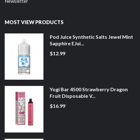
Newsletter
MOST VIEW PRODUCTS
Pod Juice Synthetic Salts Jewel Mint
Sapphire EJui...
$12.99
Yogi Bar 4500 Strawberry Dragon
Fruit Disposable V...
$16.99