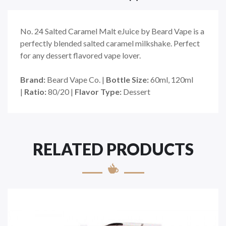
No. 24 Salted Caramel Malt eJuice by Beard Vape is a
perfectly blended salted caramel milkshake. Perfect
for any dessert flavored vape lover.
Brand:
Beard Vape Co. |
Bottle Size:
60ml, 120ml
|
Ratio:
80/20 |
Flavor Type:
Dessert
RELATED PRODUCTS