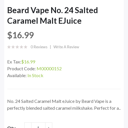
Beard Vape No. 24 Salted
Caramel Malt EJuice
$16.99
0 Reviews
Write A Review
Ex Tax:
$16.99
Product Code:
M00000152
Available:
In Stock
No. 24 Salted Caramel Malt eJuice by Beard Vape is a
perfectly blended salted caramel milkshake. Perfect for a..
Qty