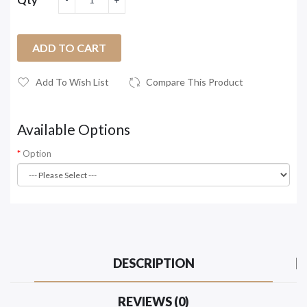
ADD TO CART
Add To Wish List
Compare This Product
Available Options
Option
DESCRIPTION
REVIEWS (0)