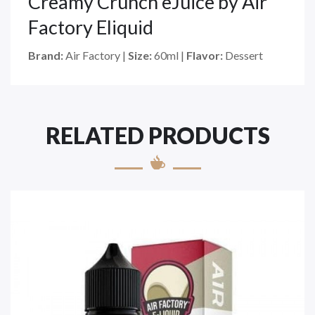
Creamy Crunch eJuice by Air
Factory Eliquid
Brand:
Air Factory |
Size:
60ml |
Flavor:
Dessert
RELATED PRODUCTS