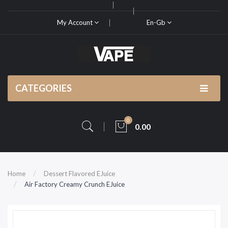
My Account
En-Gb
CATEGORIES
0
0.00
Home
Dessert Flavored EJuice
Air Factory Creamy Crunch EJuice