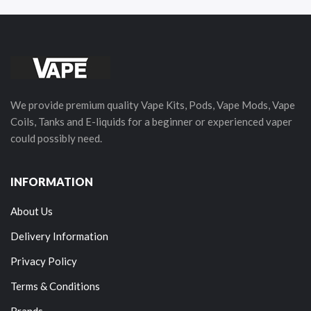
We provide premium quality Vape Kits, Pods, Vape Mods, Vape
Coils, Tanks and E-liquids for a beginner or experienced vaper
could possibly need.
INFORMATION
About Us
Delivery Information
Privacy Policy
Terms & Conditions
Brands