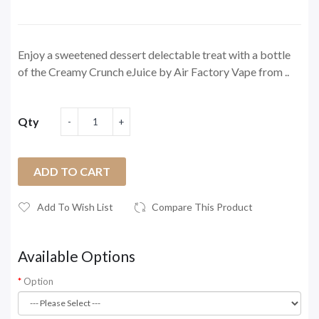
Enjoy a sweetened dessert delectable treat with a bottle
of the Creamy Crunch eJuice by Air Factory Vape from ..
Qty
ADD TO CART
Add To Wish List
Compare This Product
Available Options
Option