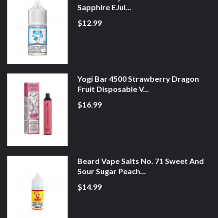
Sapphire EJui...
$12.99
Yogi Bar 4500 Strawberry Dragon
Fruit Disposable V...
$16.99
Beard Vape Salts No. 71 Sweet And
Sour Sugar Peach...
$14.99