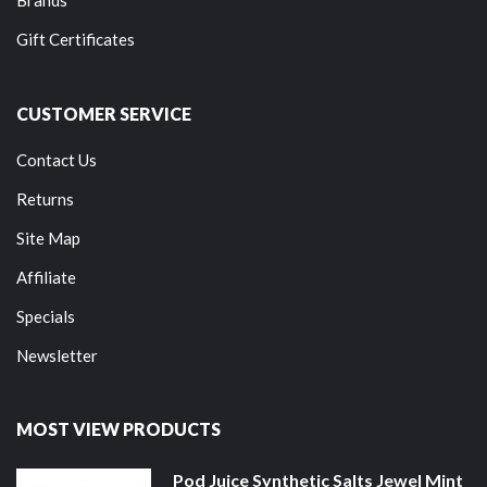
Gift Certificates
CUSTOMER SERVICE
Contact Us
Returns
Site Map
Affiliate
Specials
Newsletter
MOST VIEW PRODUCTS
Pod Juice Synthetic Salts Jewel Mint