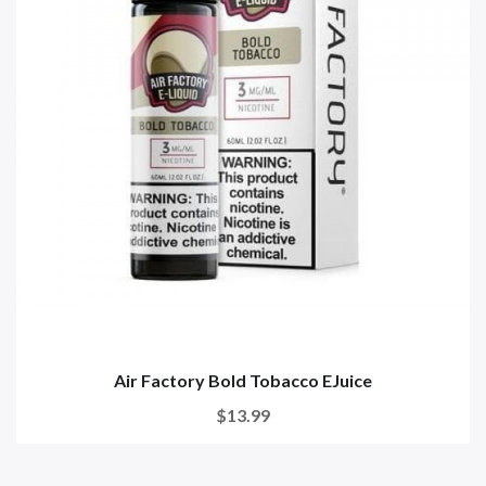
Air Factory Bold Tobacco EJuice
$13.99