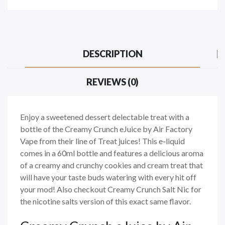
DESCRIPTION
REVIEWS (0)
Enjoy a sweetened dessert delectable treat with a
bottle of the Creamy Crunch eJuice by Air Factory
Vape from their line of Treat juices! This e-liquid
comes in a 60ml bottle and features a delicious aroma
of a creamy and crunchy cookies and cream treat that
will have your taste buds watering with every hit off
your mod! Also checkout Creamy Crunch Salt Nic for
the nicotine salts version of this exact same flavor.