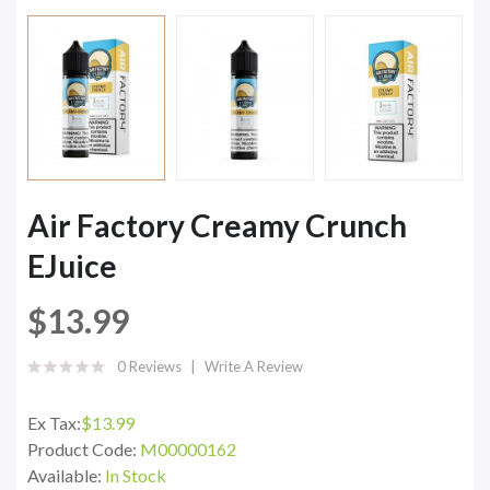
Air Factory Creamy Crunch
EJuice
$13.99
0 Reviews
Write A Review
Ex Tax:
$13.99
Product Code:
M00000162
Available:
In Stock