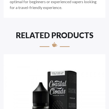
optimal for beginners or experienced vapers looking
for a travel-friendly experience.
RELATED PRODUCTS