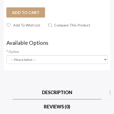
ADD TO CART
Add To Wish List
Compare This Product
Available Options
Option
DESCRIPTION
REVIEWS (0)