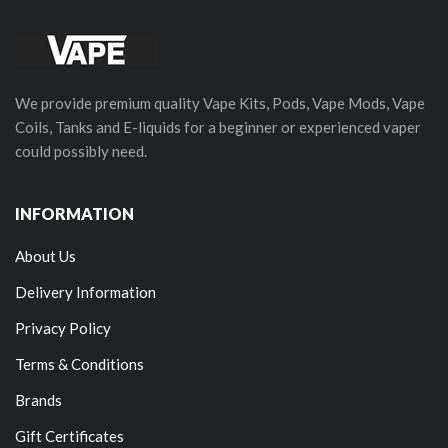
We provide premium quality Vape Kits, Pods, Vape Mods, Vape
Coils, Tanks and E-liquids for a beginner or experienced vaper
could possibly need.
INFORMATION
About Us
Delivery Information
Privacy Policy
Terms & Conditions
Brands
Gift Certificates