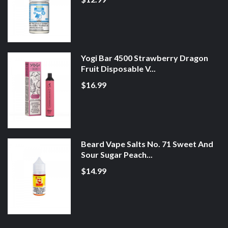
Yogi Bar 4500 Strawberry Dragon
Fruit Disposable V...
$16.99
Beard Vape Salts No. 71 Sweet And
Sour Sugar Peach...
$14.99