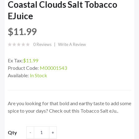
Coastal Clouds Salt Tobacco
EJuice
$11.99
0 Reviews
Write A Review
Ex Tax:
$11.99
Product Code:
M00001543
Available:
In Stock
Are you looking for that bold and earthy taste to add some
spice to your days? Check out this Tobacco Salt eJu..
Qty