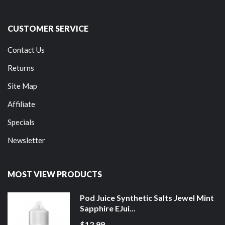
CUSTOMER SERVICE
Contact Us
Returns
Site Map
Affiliate
Specials
Newsletter
MOST VIEW PRODUCTS
Pod Juice Synthetic Salts Jewel Mint
Sapphire EJui...
$12.99