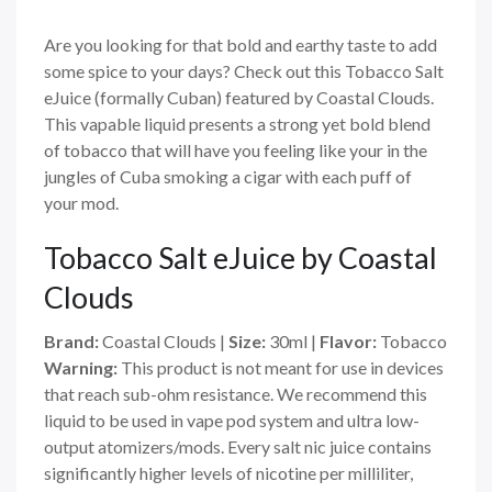
Are you looking for that bold and earthy taste to add
some spice to your days? Check out this Tobacco Salt
eJuice (formally Cuban) featured by Coastal Clouds.
This vapable liquid presents a strong yet bold blend
of tobacco that will have you feeling like your in the
jungles of Cuba smoking a cigar with each puff of
your mod.
Tobacco Salt eJuice by Coastal
Clouds
Brand:
Coastal Clouds
|
Size:
30ml
|
Flavor:
Tobacco
Warning:
This product is not meant for use in devices
that reach sub-ohm resistance. We recommend this
liquid to be used in vape pod system and ultra low-
output atomizers/mods. Every salt nic juice contains
significantly higher levels of nicotine per milliliter,