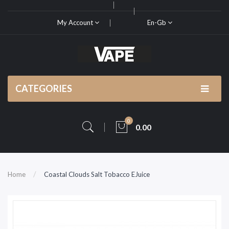
My Account
En-Gb
CATEGORIES
0
0.00
Home
Coastal Clouds Salt Tobacco EJuice