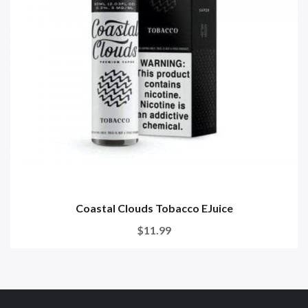
Coastal Clouds Tobacco EJuice
$11.99