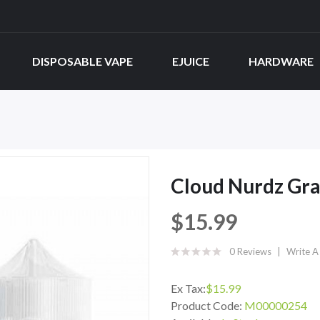
DISPOSABLE VAPE
EJUICE
HARDWARE
Cloud Nurdz Gra
$15.99
0 Reviews
Write A
Ex Tax:
$15.99
Product Code:
M00000254