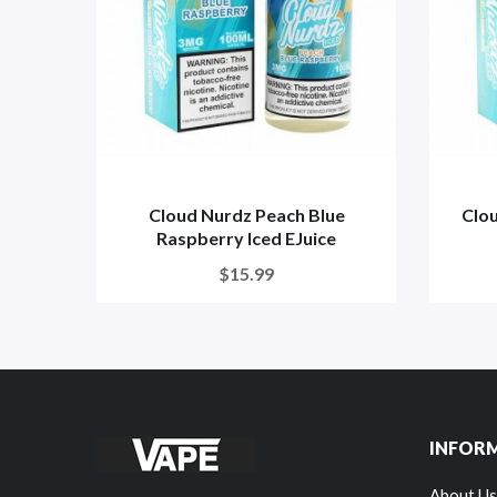
Cloud Nurdz Peach Blue
Clou
Raspberry Iced EJuice
$15.99
INFOR
About Us