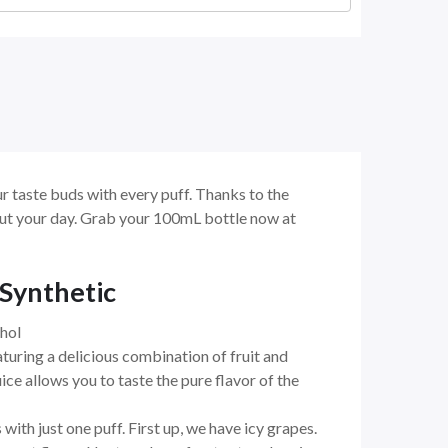
r taste buds with every puff. Thanks to the
hout your day. Grab your 100mL bottle now at
 Synthetic
hol
turing a delicious combination of fruit and
uice allows you to taste the pure flavor of the
 with just one puff. First up, we have icy grapes.