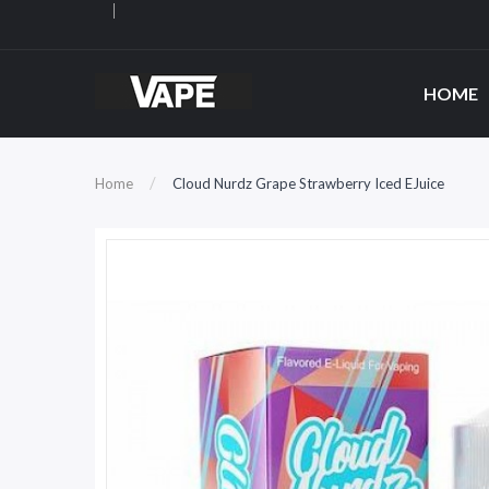
HOME
Home
Cloud Nurdz Grape Strawberry Iced EJuice