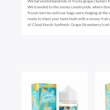
We harvested hundreds of frosty grape clusters fr
We traveled to the snowy countryside, where thou
frozen berries until our bags were bulging at the
ready to blast your taste buds with a snowy fruit 
of Cloud Nurdz Synthetic Grape Strawberry Iced e