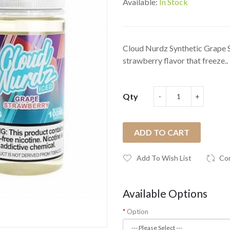
Available:
In Stock
Cloud Nurdz Synthetic Grape St
strawberry flavor that freeze..
Qty
ADD TO CART
Add To Wish List
Co
Available Options
Option