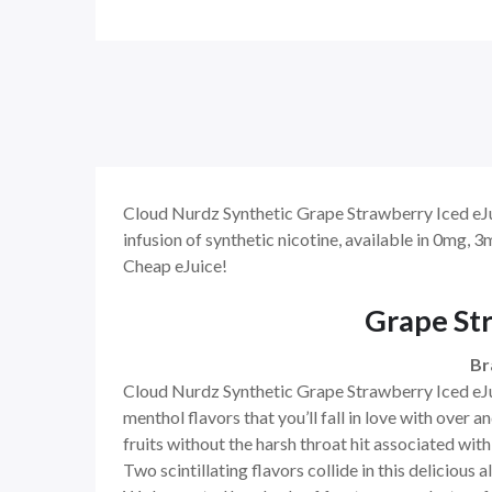
Cloud Nurdz Synthetic Grape Strawberry Iced eJuic
infusion of synthetic nicotine, available in 0mg,
Cheap eJuice!
Grape Str
Br
Cloud Nurdz Synthetic Grape Strawberry Iced eJuic
menthol flavors that you’ll fall in love with over a
fruits without the harsh throat hit associated with 
Two scintillating flavors collide in this delicious 