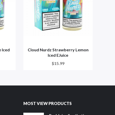
 Iced
Cloud Nurdz Strawberry Lemon
C
Iced EJuice
$15.99
MOST VIEW PRODUCTS