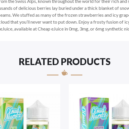
om the Swiss Alps, known throughout the world for their rich and 
sands of delicious berries lay buried under a thick blanket of sn
 seams. We stuffed as many of the frozen strawberries and icy gra
cloud that you’ll never want to put down. Enjoy a frosty fusion of i
Juice, available at Cheap eJuice in 0mg, 3mg, or 6mg synthetic ni
RELATED PRODUCTS