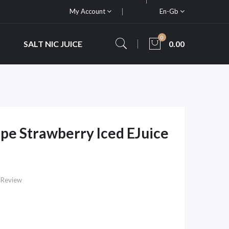
My Account
En-Gb
0
SALT NIC JUICE
0.00
pe Strawberry Iced EJuice
 Review