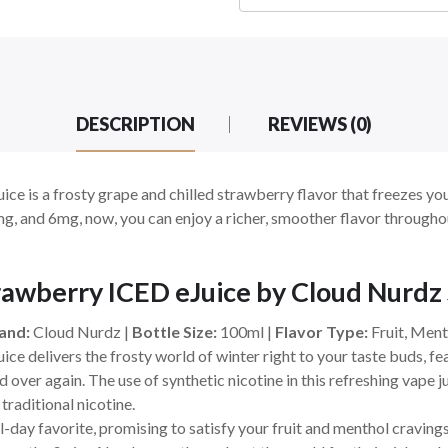
DESCRIPTION
REVIEWS (0)
e is a frosty grape and chilled strawberry flavor that freezes you
 3mg, and 6mg, now, you can enjoy a richer, smoother flavor throug
awberry ICED eJuice by Cloud Nurdz
and:
Cloud Nurdz |
Bottle Size:
100ml |
Flavor Type:
Fruit, Ment
e delivers the frosty world of winter right to your taste buds, fea
nd over again. The use of synthetic nicotine in this refreshing vape j
traditional nicotine.
all-day favorite, promising to satisfy your fruit and menthol cravings