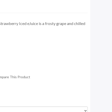
rawberry Iced eJuice is a frosty grape and chilled
mpare This Product