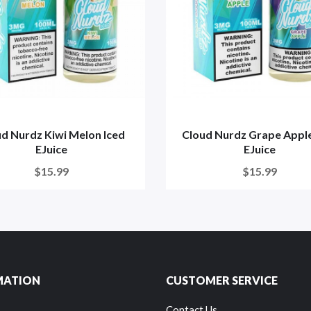
d Nurdz Kiwi Melon Iced
Cloud Nurdz Grape Apple
EJuice
EJuice
$15.99
$15.99
MATION
CUSTOMER SERVICE
Contact Us