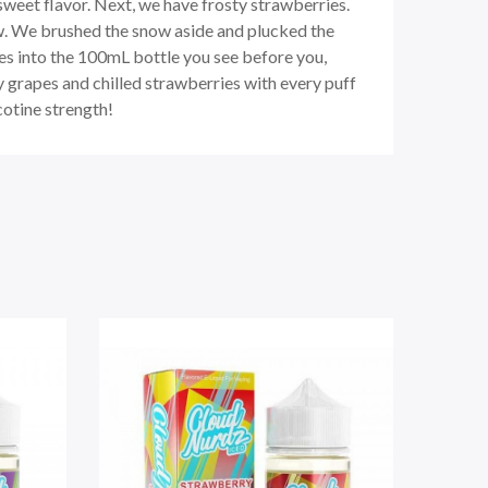
sweet flavor. Next, we have frosty strawberries.
ow. We brushed the snow aside and plucked the
pes into the 100mL bottle you see before you,
cy grapes and chilled strawberries with every puff
cotine strength!