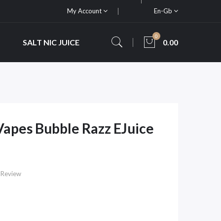
My Account
En-Gb
0
SALT NIC JUICE
0.00
apes Bubble Razz EJuice
 Review