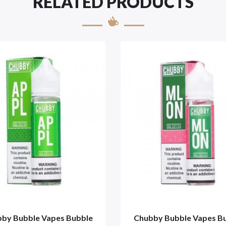
RELATED PRODUCTS
by Bubble Vapes Bubble
Chubby Bubble Vapes B