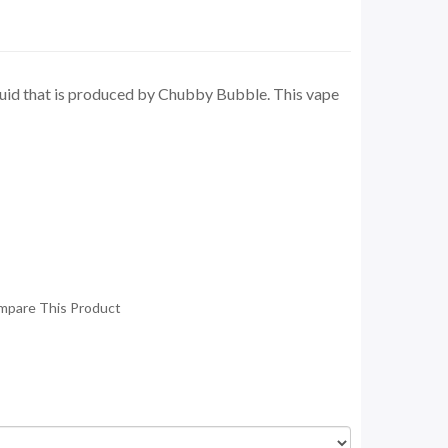
quid that is produced by Chubby Bubble. This vape
mpare This Product