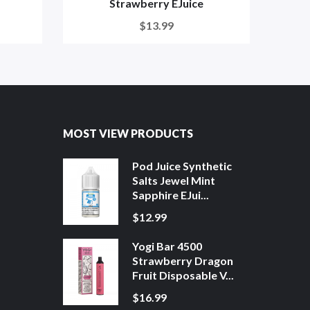
Strawberry EJuice
$13.99
MOST VIEW PRODUCTS
Pod Juice Synthetic
Salts Jewel Mint
Sapphire EJui...
$12.99
Yogi Bar 4500
Strawberry Dragon
Fruit Disposable V...
$16.99