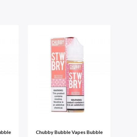
ubble
Chubby Bubble Vapes Bubble
Chu