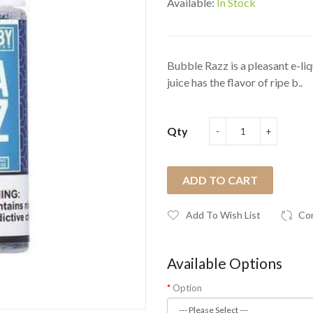
Available:
In Stock
Bubble Razz is a pleasant e-li
juice has the flavor of ripe b..
Qty
ADD TO CART
Add To Wish List
Co
Available Options
Option