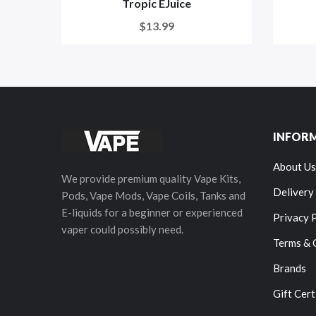
Tropic EJuice
$13.99
INFOR
About Us
We provide premium quality Vape Kits,
Delivery
Pods, Vape Mods, Vape Coils, Tanks and
E-liquids for a beginner or experienced
Privacy 
vaper could possibly need.
Terms & 
Brands
Gift Cert