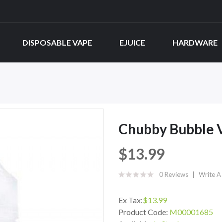
DISPOSABLE VAPE
EJUICE
HARDWARE
Chubby Bubble V
$13.99
0 Reviews
Write A
Ex Tax:
$13.99
Product Code:
M00001685