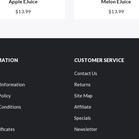
Apple EJuice
Melon EJuice
$13.99
$13.99
MATION
CUSTOMER SERVICE
Contact Us
 Information
Returns
Policy
Site Map
Conditions
Affiliate
Specials
ificates
Newsletter