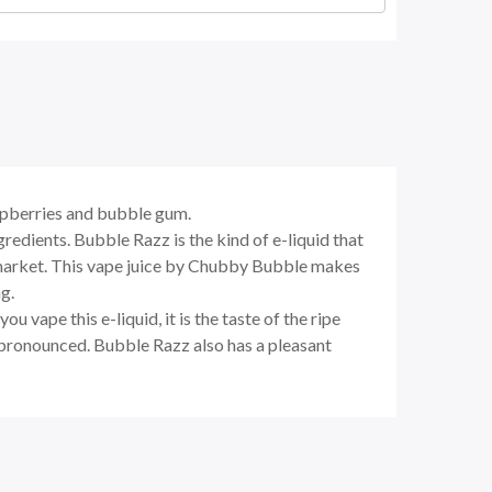
aspberries and bubble gum.
ngredients.
Bubble Razz
is the kind of e-liquid that
he market. This vape juice by Chubby Bubble makes
g.
 vape this e-liquid, it is the taste of the ripe
s pronounced.
Bubble Razz
also has a pleasant