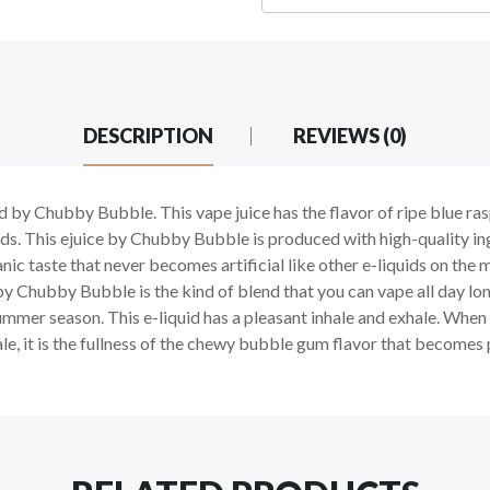
DESCRIPTION
REVIEWS (0)
ced by Chubby Bubble. This vape juice has the flavor of ripe blue r
ards. This ejuice by Chubby Bubble is produced with high-quality i
ganic taste that never becomes artificial like other e-liquids on t
by Chubby Bubble is the kind of blend that you can vape all day lon
mer season. This e-liquid has a pleasant inhale and exhale. When you
ale, it is the fullness of the chewy bubble gum flavor that become