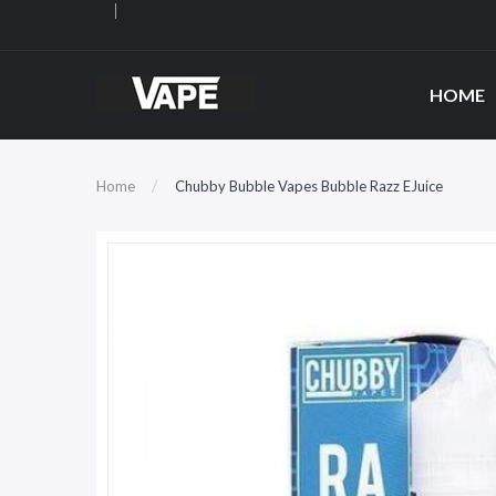
HOME
Home
Chubby Bubble Vapes Bubble Razz EJuice