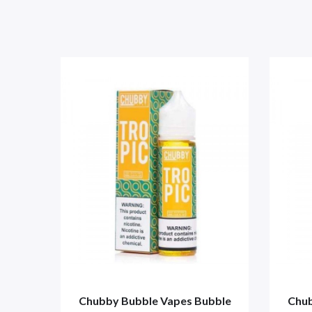
Chubby Bubble Vapes Bubble
Chub