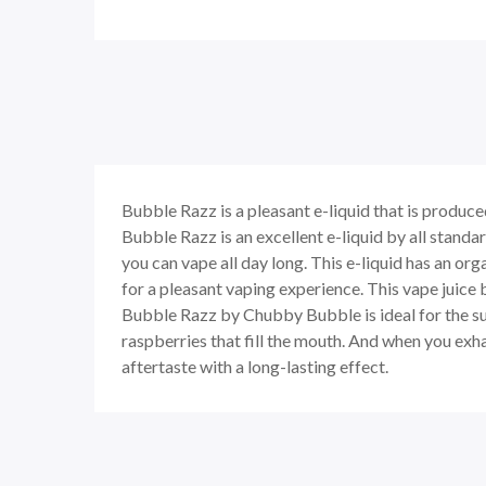
Bubble Razz
is a pleasant e-liquid that is produ
Bubble Razz
is an excellent e-liquid by all stand
you can vape all day long. This e-liquid has an or
for a pleasant vaping experience. This vape juice 
Bubble Razz
by Chubby Bubble is ideal for the sum
raspberries that fill the mouth. And when you exh
aftertaste with a long-lasting effect.