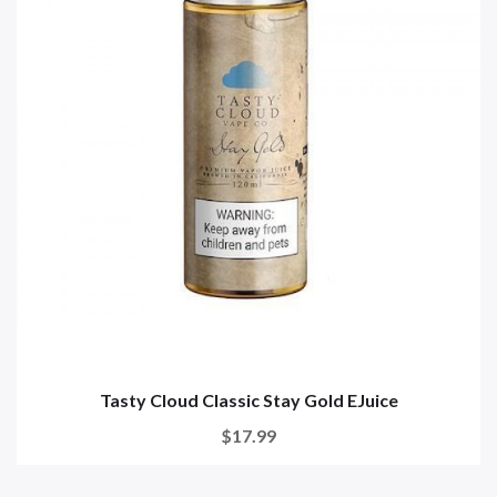
Tasty Cloud Classic Stay Gold EJuice
$17.99