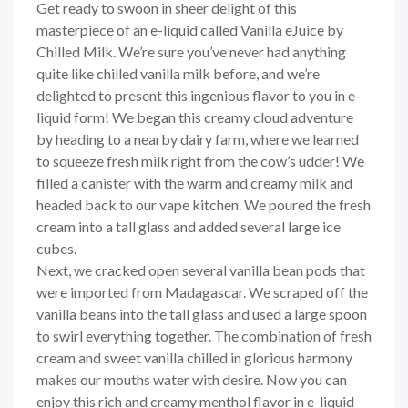
Get ready to swoon in sheer delight of this
masterpiece of an e-liquid called Vanilla eJuice by
Chilled Milk. We’re sure you’ve never had anything
quite like chilled vanilla milk before, and we’re
delighted to present this ingenious flavor to you in e-
liquid form! We began this creamy cloud adventure
by heading to a nearby dairy farm, where we learned
to squeeze fresh milk right from the cow’s udder! We
filled a canister with the warm and creamy milk and
headed back to our vape kitchen. We poured the fresh
cream into a tall glass and added several large ice
cubes.
Next, we cracked open several vanilla bean pods that
were imported from Madagascar. We scraped off the
vanilla beans into the tall glass and used a large spoon
to swirl everything together. The combination of fresh
cream and sweet vanilla chilled in glorious harmony
makes our mouths water with desire. Now you can
enjoy this rich and creamy menthol flavor in e-liquid