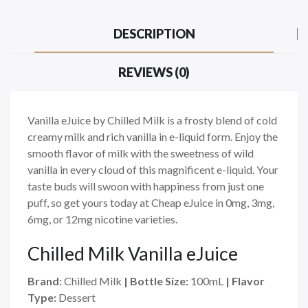
DESCRIPTION
REVIEWS (0)
Vanilla eJuice by Chilled Milk is a frosty blend of cold
creamy milk and rich vanilla in e-liquid form. Enjoy the
smooth flavor of milk with the sweetness of wild
vanilla in every cloud of this magnificent e-liquid. Your
taste buds will swoon with happiness from just one
puff, so get yours today at Cheap eJuice in 0mg, 3mg,
6mg, or 12mg nicotine varieties.
Chilled Milk Vanilla eJuice
Brand:
Chilled Milk
| Bottle Size:
100mL
| Flavor
Type:
Dessert