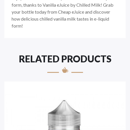
form, thanks to Vanilla eJuice by Chilled Milk! Grab
your bottle today from Cheap eJuice and discover
how delicious chilled vanilla milk tastes in e-liquid
form!
RELATED PRODUCTS