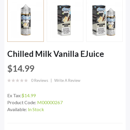
Chilled Milk Vanilla EJuice
$14.99
0 Reviews
Write A Review
Ex Tax:
$14.99
Product Code:
M00000267
Available:
In Stock