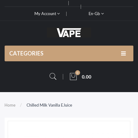
My Account
En-Gb
CATEGORIES
0
0.00
Home
Chilled Milk Vanilla EJuice