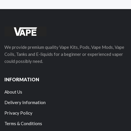
We provide premium quality Vape Kits, Pods, Vape Mods, Vape
Coils, Tanks and E-liquids for a beginner or experienced vaper
could possibly need.
INFORMATION
About Us
Delivery Information
Privacy Policy
Terms & Conditions