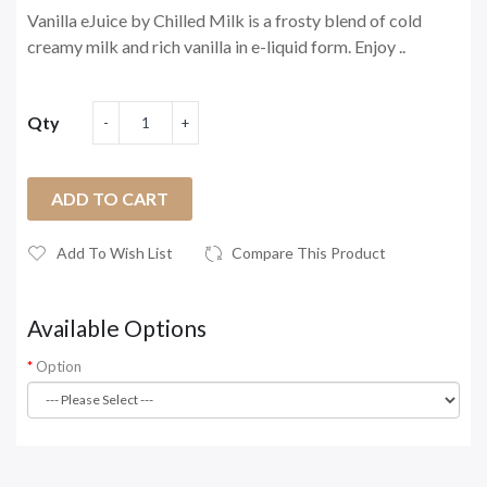
Vanilla eJuice by Chilled Milk is a frosty blend of cold
creamy milk and rich vanilla in e-liquid form. Enjoy ..
Qty
ADD TO CART
Add To Wish List
Compare This Product
Available Options
Option