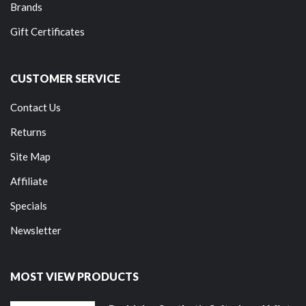
Brands
Gift Certificates
CUSTOMER SERVICE
Contact Us
Returns
Site Map
Affiliate
Specials
Newsletter
MOST VIEW PRODUCTS