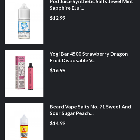
Pod Juice Synthetic Salts Jewel Mint
Sapphire EJui...
$12.99
Yogi Bar 4500 Strawberry Dragon
Fruit Disposable V...
$16.99
Beard Vape Salts No. 71 Sweet And
Sour Sugar Peach...
$14.99