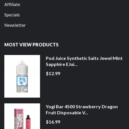
Affiliate
Specials
Newsletter
MOST VIEW PRODUCTS
Pod Juice Synthetic Salts Jewel Mint
Sapphire EJui...
$12.99
Yogi Bar 4500 Strawberry Dragon
Fruit Disposable V...
$16.99