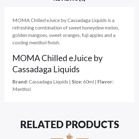
MOMA Chilled eJuice by Cassadaga Liquids is a
refreshing combination of sweet honeydew melon,
golden mangoes, sweet oranges, fuji apples and a
cooling menthol finish.
MOMA Chilled eJuice
by
Cassadaga Liquids
Brand:
Cassadaga Liquids
|
Size:
60ml
|
Flavor:
Menthol
RELATED PRODUCTS