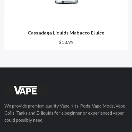
Cassadaga Liquids Mabacco EJuice
$13.99
We provide premium quality Vape Kits, Pods, Vape Mods, Vape
Coils, Tanks and E-liquids for a beginner or experienced vaper
could possibly need.