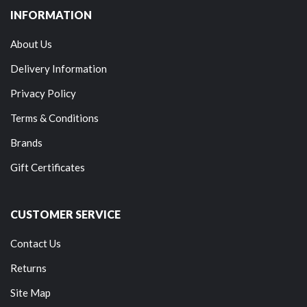
INFORMATION
About Us
Delivery Information
Privacy Policy
Terms & Conditions
Brands
Gift Certificates
CUSTOMER SERVICE
Contact Us
Returns
Site Map