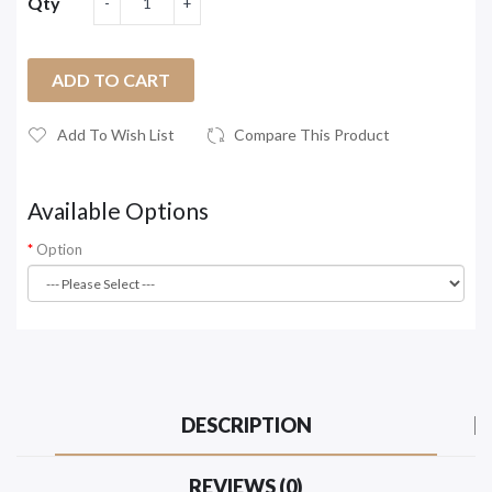
Qty
ADD TO CART
Add To Wish List
Compare This Product
Available Options
Option
DESCRIPTION
REVIEWS (0)