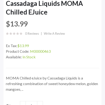
Cassadaga Liquids MOMA
Chilled EJuice
$13.99
0 Reviews
Write A Review
Ex Tax:
$13.99
Product Code:
M00000463
Available:
In Stock
MOMA Chilled eJuice by Cassadaga Liquids is a
refreshing combination of sweet honeydew melon, golden
mangoes, ..