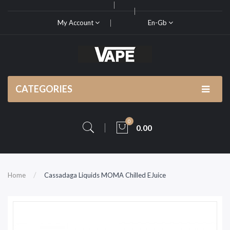
My Account
En-Gb
CATEGORIES
0
0.00
Home
Cassadaga Liquids MOMA Chilled EJuice