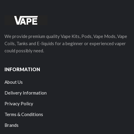
We provide premium quality Vape Kits, Pods, Vape Mods, Vape
Coils, Tanks and E-liquids for a beginner or experienced vaper
could possibly need.
INFORMATION
About Us
Delivery Information
Privacy Policy
Terms & Conditions
Brands