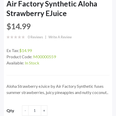
Air Factory Synthetic Aloha
Strawberry EJuice
$14.99
0 Reviews
Write A Review
Ex Tax:
$14.99
Product Code:
M00000559
Available:
In Stock
Aloha Strawberry eJuice by Air Factory Synthetic fuses
summer strawberries, juicy pineapples and nutty coconut..
Qty