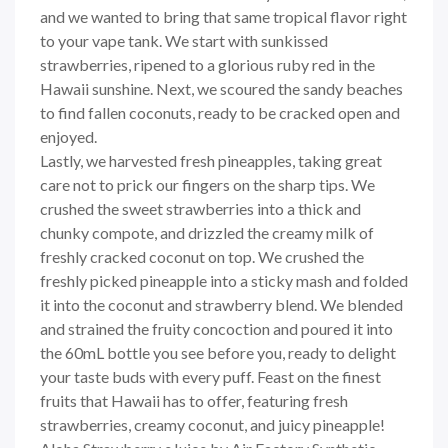
and we wanted to bring that same tropical flavor right
to your vape tank. We start with sunkissed
strawberries, ripened to a glorious ruby red in the
Hawaii sunshine. Next, we scoured the sandy beaches
to find fallen coconuts, ready to be cracked open and
enjoyed.
Lastly, we harvested fresh pineapples, taking great
care not to prick our fingers on the sharp tips. We
crushed the sweet strawberries into a thick and
chunky compote, and drizzled the creamy milk of
freshly cracked coconut on top. We crushed the
freshly picked pineapple into a sticky mash and folded
it into the coconut and strawberry blend. We blended
and strained the fruity concoction and poured it into
the 60mL bottle you see before you, ready to delight
your taste buds with every puff. Feast on the finest
fruits that Hawaii has to offer, featuring fresh
strawberries, creamy coconut, and juicy pineapple!