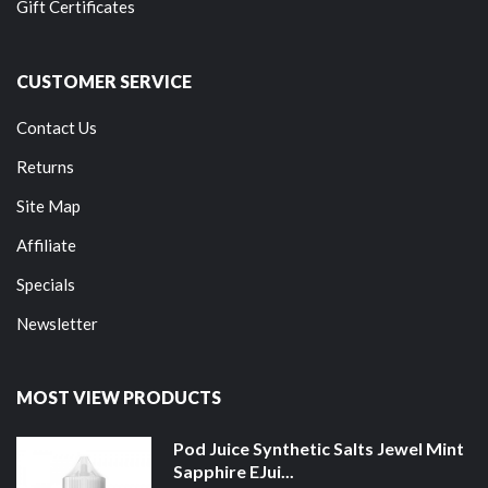
Gift Certificates
CUSTOMER SERVICE
Contact Us
Returns
Site Map
Affiliate
Specials
Newsletter
MOST VIEW PRODUCTS
Pod Juice Synthetic Salts Jewel Mint
Sapphire EJui...