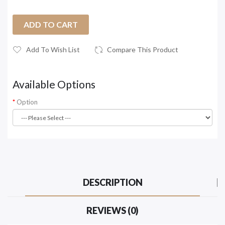
ADD TO CART
Add To Wish List
Compare This Product
Available Options
Option
DESCRIPTION
REVIEWS (0)