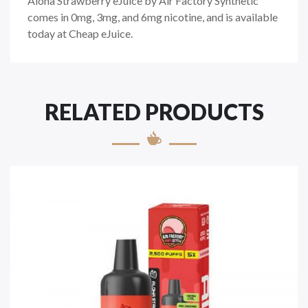
Aloha Strawberry eJuice by Air Factory Synthetic
comes in 0mg, 3mg, and 6mg nicotine, and is available
today at Cheap eJuice.
RELATED PRODUCTS