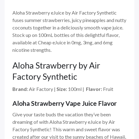
Aloha Strawberry eJuice by Air Factory Synthetic
fuses summer strawberries, juicy pineapples and nutty
coconuts together in a deliciously smooth vape juice.
Stock up on 100mL bottles of this delightful flavor,
available at Cheap eJuice in 0mg, 3mg, and 6mg
nicotine strengths.
Aloha Strawberry by Air
Factory Synthetic
Brand:
Air Factory
|
Size:
100ml
|
Flavor:
Fruit
Aloha Strawberry Vape Juice Flavor
Give your taste buds the vacation they’ve been
dreaming of with Aloha Strawberry eJuice by Air
Factory Synthetic! This warm and sweet flavor was
created after our visit to the sunny beaches of Hawaii,