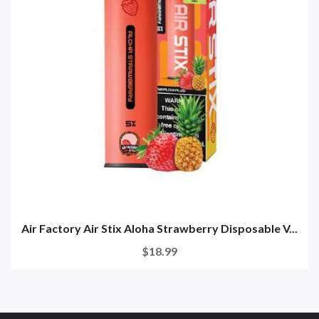
Air Factory Air Stix Aloha Strawberry Disposable V...
$18.99