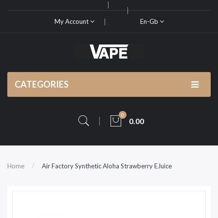
My Account
En-Gb
CATEGORIES
0
0.00
Home
Air Factory Synthetic Aloha Strawberry EJuice