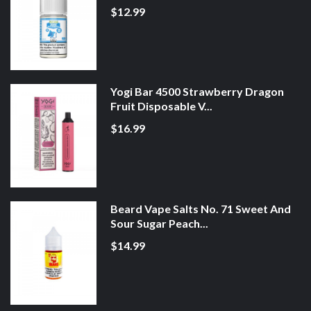
$12.99
Yogi Bar 4500 Strawberry Dragon
Fruit Disposable V...
$16.99
Beard Vape Salts No. 71 Sweet And
Sour Sugar Peach...
$14.99