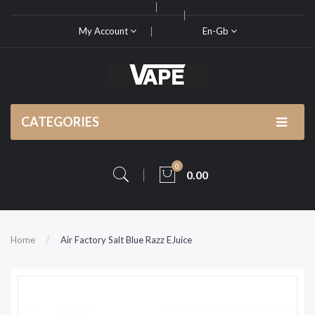
My Account
En-Gb
CATEGORIES
0
0.00
Home
Air Factory Salt Blue Razz EJuice