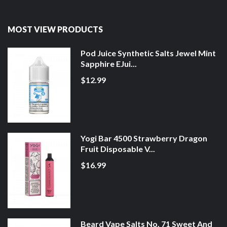
MOST VIEW PRODUCTS
Pod Juice Synthetic Salts Jewel Mint
Sapphire EJui...
$12.99
Yogi Bar 4500 Strawberry Dragon
Fruit Disposable V...
$16.99
Beard Vape Salts No. 71 Sweet And