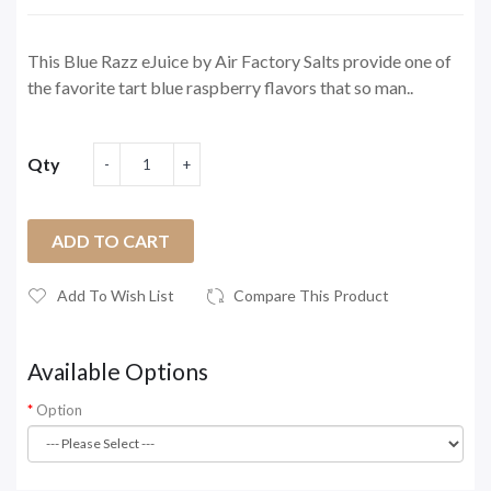
This Blue Razz eJuice by Air Factory Salts provide one of
the favorite tart blue raspberry flavors that so man..
Qty
ADD TO CART
Add To Wish List
Compare This Product
Available Options
Option