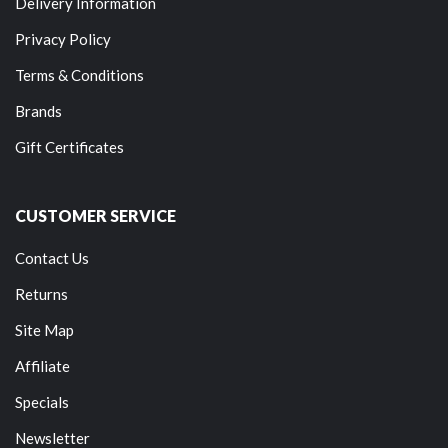
Delivery Information
Privacy Policy
Terms & Conditions
Brands
Gift Certificates
CUSTOMER SERVICE
Contact Us
Returns
Site Map
Affiliate
Specials
Newsletter