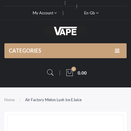
My Account
En-Gb
CATEGORIES
0
0.00
Home
Air Factory Melon Lush Ice EJuice