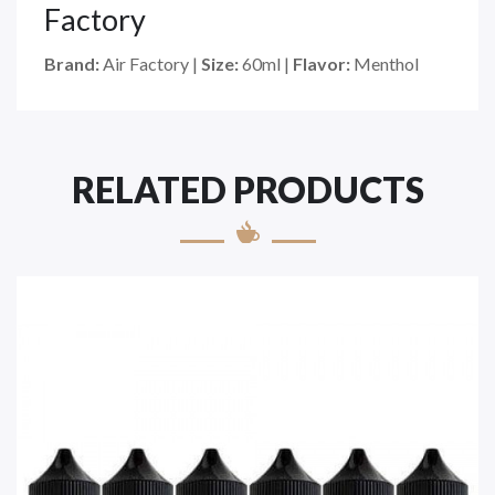
Factory
Brand:
Air Factory
|
Size:
60ml
|
Flavor:
Menthol
RELATED PRODUCTS