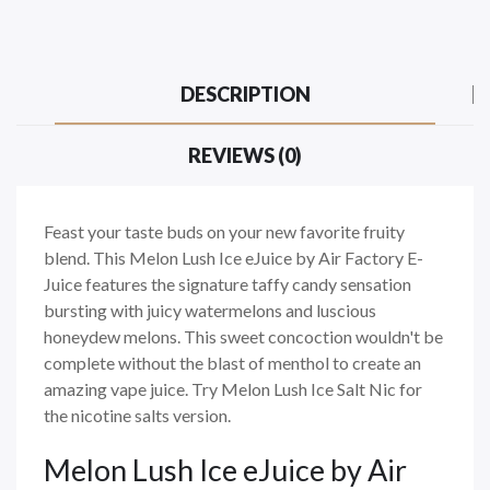
DESCRIPTION
REVIEWS (0)
Feast your taste buds on your new favorite fruity
blend. This Melon Lush Ice eJuice by Air Factory E-
Juice features the signature taffy candy sensation
bursting with juicy watermelons and luscious
honeydew melons. This sweet concoction wouldn't be
complete without the blast of menthol to create an
amazing vape juice. Try Melon Lush Ice Salt Nic for
the nicotine salts version.
Melon Lush Ice eJuice by Air