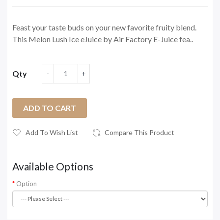
Feast your taste buds on your new favorite fruity blend.
This Melon Lush Ice eJuice by Air Factory E-Juice fea..
Qty
ADD TO CART
Add To Wish List
Compare This Product
Available Options
Option