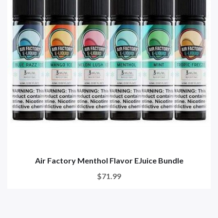
Air Factory Menthol Flavor EJuice Bundle
$71.99