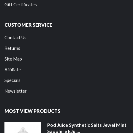
Gift Certificates
CUSTOMER SERVICE
Contact Us
Returns
Site Map
Affiliate
Specials
Newsletter
MOST VIEW PRODUCTS
Pod Juice Synthetic Salts Jewel Mint
Sapphire EJui...