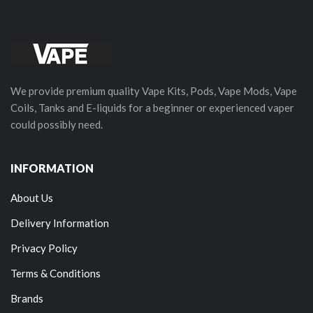
We provide premium quality Vape Kits, Pods, Vape Mods, Vape
Coils, Tanks and E-liquids for a beginner or experienced vaper
could possibly need.
INFORMATION
About Us
Delivery Information
Privacy Policy
Terms & Conditions
Brands