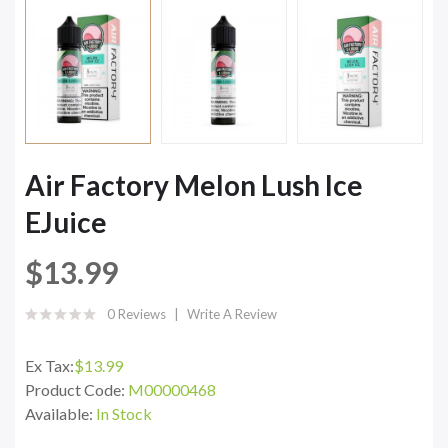
Air Factory Melon Lush Ice
EJuice
$13.99
0 Reviews
Write A Review
Ex Tax:
$13.99
Product Code:
M00000468
Available:
In Stock