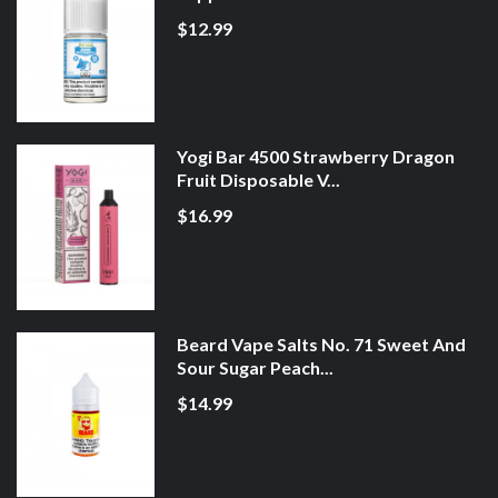
$12.99
Yogi Bar 4500 Strawberry Dragon
Fruit Disposable V...
$16.99
Beard Vape Salts No. 71 Sweet And
Sour Sugar Peach...
$14.99